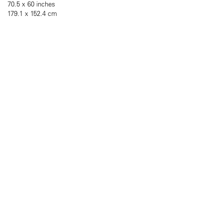
70.5 x 60 inches
179.1 x 152.4 cm