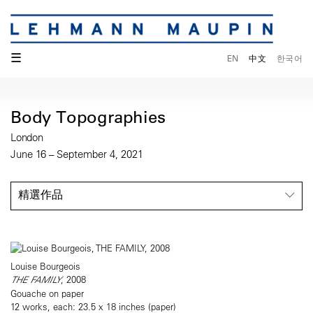
☰
EN
中文
한국어
Body Topographies
London
June 16 – September 4, 2021
精選作品
Louise Bourgeois
THE FAMILY
, 2008
Gouache on paper
12 works, each: 23.5 x 18 inches (paper)