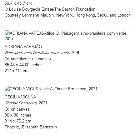
59.7 x 45.7 cm
© Louise Bourgeois Estate/The Easton Foundation
Courtesy Lehmann Maupin, New York, Hong Kong, Seoul, and London
ADRIANA VAREJÃO
Paisagem sino-brasileira com verde
, 2015
Oil and plaster on canvas
85.43 x 44.09 inches
217 x 112 cm
CECILIA VICUÑA
Thenar Eminence
, 2021
Oil on canvas
36 x 30 inches
91.4 x 76.2 cm
Photo by Elisabeth Bernstein