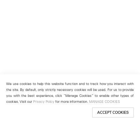
We use cookies to help this website function and to track how you interact with
the site. By default, only strictly necessary cookies will be used. For us to provide
you with the best experience, click “Manage Cookies” to enable other types of
cookies. Visit our
Privacy Policy
for more information.
MANAGE COOKIES
ACCEPT COOKIES