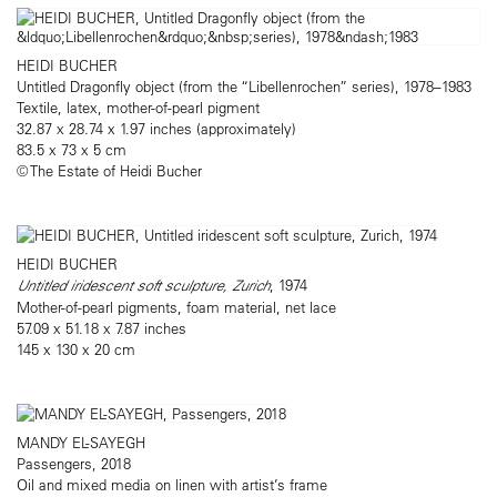
HEIDI BUCHER
Untitled Dragonfly object (from the “Libellenrochen” series), 1978–1983
Textile, latex, mother-of-pearl pigment
32.87 x 28.74 x 1.97 inches (approximately)
83.5 x 73 x 5 cm
© The Estate of Heidi Bucher
HEIDI BUCHER
Untitled iridescent soft sculpture, Zurich
, 1974
Mother-of-pearl pigments, foam material, net lace
57.09 x 51.18 x 7.87 inches
145 x 130 x 20 cm
MANDY EL-SAYEGH
Passengers, 2018
Oil and mixed media on linen with artist’s frame