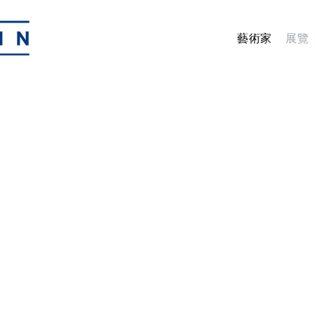
藝術家
展覽