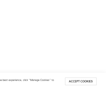
 the best experience, click “Manage Cookies” to
ACCEPT COOKIES