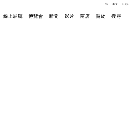
EN
中文
한국어
線上展廳
博覽會
新聞
影片
商店
關於
搜尋