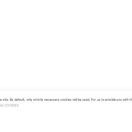
 site. By default, only strictly necessary cookies will be used. For us to provide you with
GE COOKIES