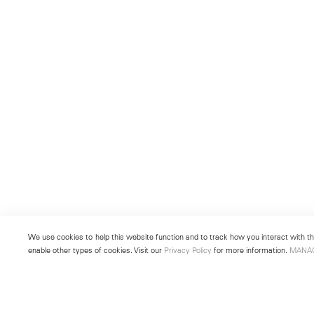
We use cookies to help this website function and to track how you interact with the
enable other types of cookies. Visit our
Privacy Policy
for more information.
MANA