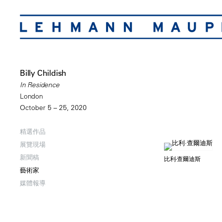
Billy Childish
In Residence
London
October 5 – 25, 2020
精選作品
展覽現場
新聞稿
比利·查爾迪斯
藝術家
媒體報導