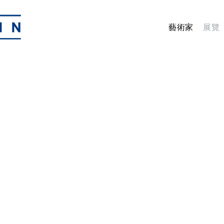
藝術家
展覽