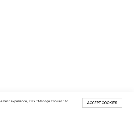
 the best experience, click “Manage Cookies” to
ACCEPT COOKIES