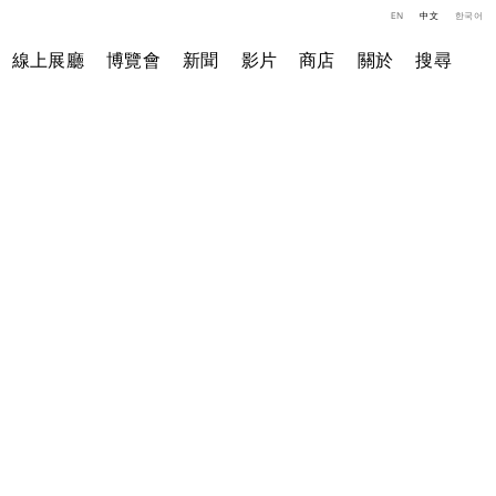
EN
中文
한국어
線上展廳
博覽會
新聞
影片
商店
關於
搜尋