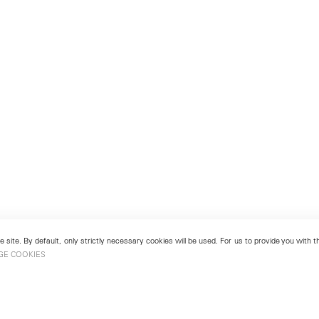
 site. By default, only strictly necessary cookies will be used. For us to provide you with
GE COOKIES