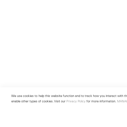
We use cookies to help this website function and to track how you interact with the
enable other types of cookies. Visit our
Privacy Policy
for more information.
MANA