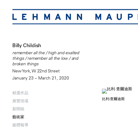
Billy Childish
remember all the / high and exalted
things / remember all the low / and
broken things
New York, W 22nd Street
January 23 – March 21, 2020
精選作品
比利·查爾迪斯
展覽現場
新聞稿
藝術家
媒體報導