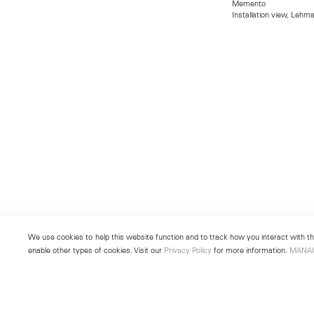
Memento
Installation view, Lehm
We use cookies to help this website function and to track how you interact with the
enable other types of cookies. Visit our
Privacy Policy
for more information.
MANA