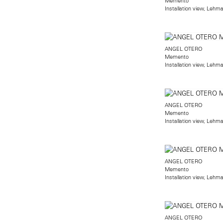
Memento
Installation view, Lehm
ANGEL OTERO
Memento
Installation view, Lehm
ANGEL OTERO
Memento
Installation view, Lehm
ANGEL OTERO
Memento
Installation view, Lehm
ANGEL OTERO