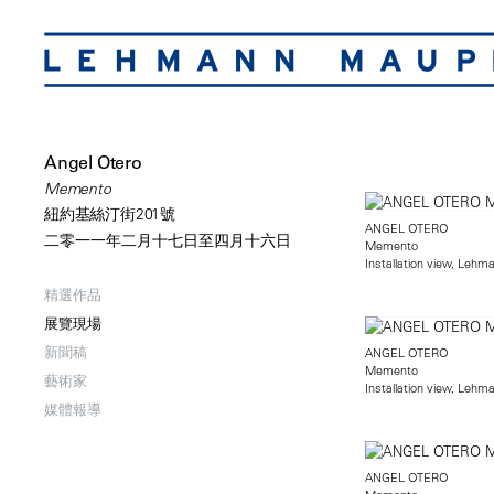
Angel Otero
Memento
紐約基絲汀街201號
ANGEL OTERO
二零一一年二月十七日至四月十六日
Memento
Installation view, Lehm
精選作品
展覽現場
新聞稿
ANGEL OTERO
Memento
藝術家
Installation view, Lehm
媒體報導
ANGEL OTERO