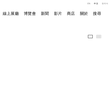
EN
中文
한국어
線上展廳
博覽會
新聞
影片
商店
關於
搜尋
展覽現場
小图