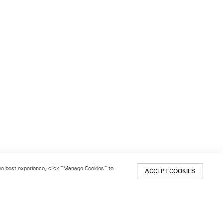
 the best experience, click “Manage Cookies” to
ACCEPT COOKIES