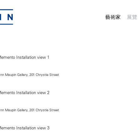
藝術家
展覽
ann Maupin Gallery, 201 Chrystie Street
ann Maupin Gallery, 201 Chrystie Street