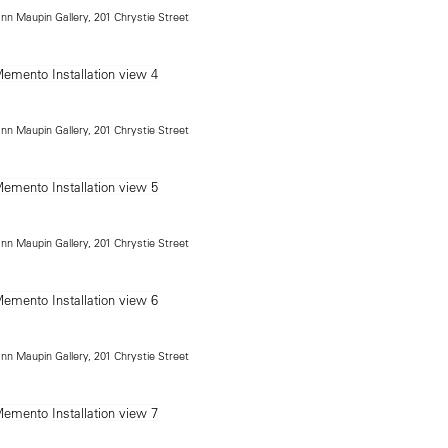
ann Maupin Gallery, 201 Chrystie Street
ann Maupin Gallery, 201 Chrystie Street
ann Maupin Gallery, 201 Chrystie Street
ann Maupin Gallery, 201 Chrystie Street