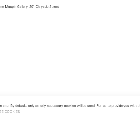
ann Maupin Gallery, 201 Chrystie Street
 site. By default, only strictly necessary cookies will be used. For us to provide you with
GE COOKIES