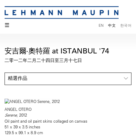
☰
EN
中文
한국어
安吉爾·奧特羅 at ISTANBUL '74
二零一二年二月二十四日至三月十七日
精選作品
ANGEL OTERO
Serene
, 2012
Oil paint and oil paint skins collaged on canvas
51 x 39 x 3.5 inches
129.5 x 99.1 x 8.9 cm