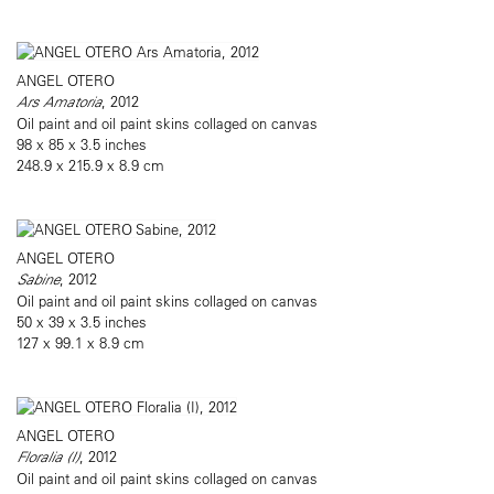
ANGEL OTERO
Ars Amatoria
, 2012
Oil paint and oil paint skins collaged on canvas
98 x 85 x 3.5 inches
248.9 x 215.9 x 8.9 cm
ANGEL OTERO
Sabine
, 2012
Oil paint and oil paint skins collaged on canvas
50 x 39 x 3.5 inches
127 x 99.1 x 8.9 cm
ANGEL OTERO
Floralia (I)
, 2012
Oil paint and oil paint skins collaged on canvas