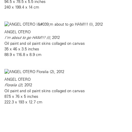
94.5 x 78.5 x 5.5 inches
240 x 199.4 x 14 cm
ANGEL OTERO
I'm about to go HAM!!! (I)
, 2012
Oil paint and oil paint skins collaged on canvas
35 x 46 x 3.5 inches
88.9 x 116.8 x 8.9 cm
ANGEL OTERO
Floralia (2)
, 2012
Oil paint and oil paint skins collaged on canvas
87.5 x 76 x 5 inches
222.3 x 193 x 12.7 cm