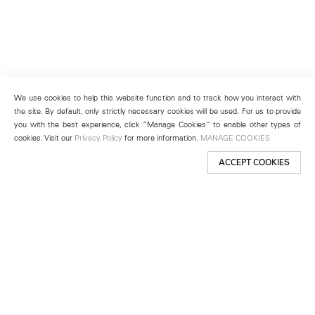
We use cookies to help this website function and to track how you interact with
the site. By default, only strictly necessary cookies will be used. For us to provide
you with the best experience, click “Manage Cookies” to enable other types of
cookies. Visit our
Privacy Policy
for more information.
MANAGE COOKIES
ACCEPT COOKIES
New York
501 West 24th Street
New York, NY 10011
Telephone +1 212 255 2923
newyork@lehmannmaupin.com