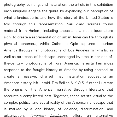
photography, painting, and installation, the artists in this exhibition
each uniquely engage the genre by expanding our perception of
what a landscape is, and how the story of the United States is
told through this representation. Nari Ward sources found
material from Harlem, including shoes and a neon liquor store
sign, to create a representation of urban American life through its
physical ephemera, while Catherine Opie captures suburban
America through her photographs of Los Angeles mini-malls, as
well as stretches of landscape unchanged by time in her end-of-
the-century photographs of rural America. Teresita Fernández
responds to the fraught history of America by using charcoal to
create a massive, charred map installation suggesting an
American history left untold. Tim Rollins & K.O.S. further illustrate
the origins of the American narrative through literature that
recounts a complicated past. Together, these artists visualize the
complex political and social reality of the American landscape that
is marked by a long history of violence, discrimination, and
urbanization.
American Landscape
offers an alternative