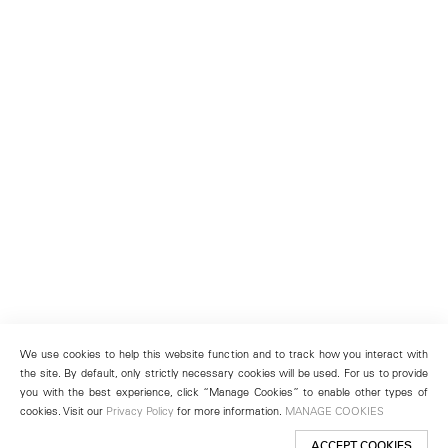
We use cookies to help this website function and to track how you interact with
the site. By default, only strictly necessary cookies will be used. For us to provide
you with the best experience, click “Manage Cookies” to enable other types of
cookies. Visit our
Privacy Policy
for more information.
MANAGE COOKIES
ACCEPT COOKIES