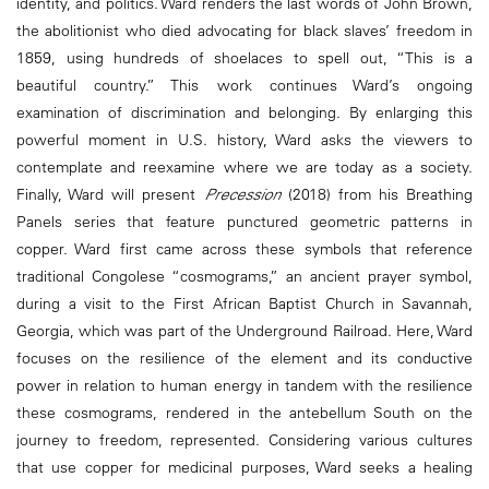
identity, and politics. Ward renders the last words of John Brown,
the abolitionist who died advocating for black slaves’ freedom in
1859, using hundreds of shoelaces to spell out, “This is a
beautiful country.” This work continues Ward’s ongoing
examination of discrimination and belonging. By enlarging this
powerful moment in U.S. history, Ward asks the viewers to
contemplate and reexamine where we are today as a society.
Finally, Ward will present
Precession
(2018) from his Breathing
Panels series that feature punctured geometric patterns in
copper. Ward first came across these symbols that reference
traditional Congolese “cosmograms,” an ancient prayer symbol,
during a visit to the First African Baptist Church in Savannah,
Georgia, which was part of the Underground Railroad. Here, Ward
focuses on the resilience of the element and its conductive
power in relation to human energy in tandem with the resilience
these cosmograms, rendered in the antebellum South on the
journey to freedom, represented. Considering various cultures
that use copper for medicinal purposes, Ward seeks a healing