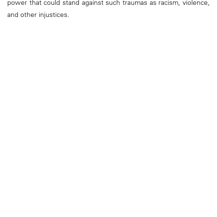
power that could stand against such traumas as racism, violence,
and other injustices.