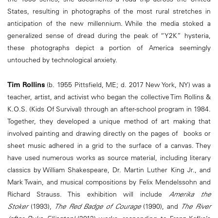
States, resulting in photographs of the most rural stretches in
anticipation of the new millennium. While the media stoked a
generalized sense of dread during the peak of “Y2K” hysteria,
these photographs depict a portion of America seemingly
untouched by technological anxiety.
Tim Rollins
(b. 1955 Pittsfield, ME; d. 2017 New York, NY) was a
teacher, artist, and activist who began the collective Tim Rollins &
K.O.S. (Kids Of Survival) through an after-school program in 1984.
Together, they developed a unique method of art making that
involved painting and drawing directly on the pages of books or
sheet music adhered in a grid to the surface of a canvas. They
have used numerous works as source material, including literary
classics by William Shakespeare, Dr. Martin Luther King Jr., and
Mark Twain, and musical compositions by Felix Mendelssohn and
Richard Strauss. This exhibition will include
Amerika the
Stoker
(1993),
The Red Badge of Courage
(1990), and
The River