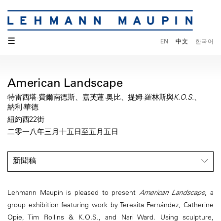
☰
EN
中文
한국어
American Landscape
特雷西塔·費爾南德斯、嘉芙蓮·奥比、提姆·羅林斯與K.O.S.、
納利·華德
紐約西22街
二零一八年三月十五日至五月五日
新聞稿
Lehmann Maupin is pleased to present
American Landscape
, a
group exhibition featuring work by Teresita Fernández, Catherine
Opie, Tim Rollins & K.O.S., and Nari Ward. Using sculpture,