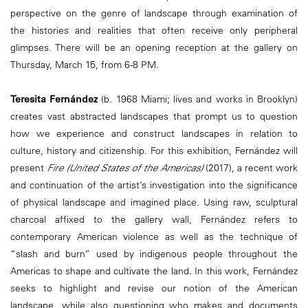
perspective on the genre of landscape through examination of
the histories and realities that often receive only peripheral
glimpses. There will be an opening reception at the gallery on
Thursday, March 15, from 6-8 PM.
Teresita Fernández
(b. 1968 Miami; lives and works in Brooklyn)
creates vast abstracted landscapes that prompt us to question
how we experience and construct landscapes in relation to
culture, history and citizenship. For this exhibition, Fernández will
present
Fire (United States of the Americas)
(2017), a recent work
and continuation of the artist’s investigation into the significance
of physical landscape and imagined place. Using raw, sculptural
charcoal affixed to the gallery wall, Fernández refers to
contemporary American violence as well as the technique of
“slash and burn” used by indigenous people throughout the
Americas to shape and cultivate the land. In this work, Fernández
seeks to highlight and revise our notion of the American
landscape, while also questioning who makes and documents