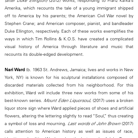
(after Duke Ellington)
(2012) works, responding to Franz Kafka’s
Amerika, which recounts the tale of a young immigrant shipped
off to America by his parents; the American Civil War novel by
Stephen Crane; and American composer, pianist, and bandleader
Duke Ellington, respectively. Each of these works exemplifies the
ways in which Tim Rollins & K.O.S. have created a complicated
visual history of America through literature and music that
recounts its double-edged development.
Nari Ward
(b. 1963 St. Andrews, Jamaica; lives and works in New
York, NY) is known for his sculptural installations composed of
discarded materials collected from his neighborhood. For this
exhibition, Ward will include three new works from some of his
best-known series.
Mount Eden LiquorsouL
(2017) uses a broken
liquor store sign where Ward applied pieces of shoes and artificial
flowers, altering the lettering slightly to read “Soul,” thus creating
a symbol of loss and mourning.
Last words of John Brown
(2017)
calls attention to American history as well as issues of race,