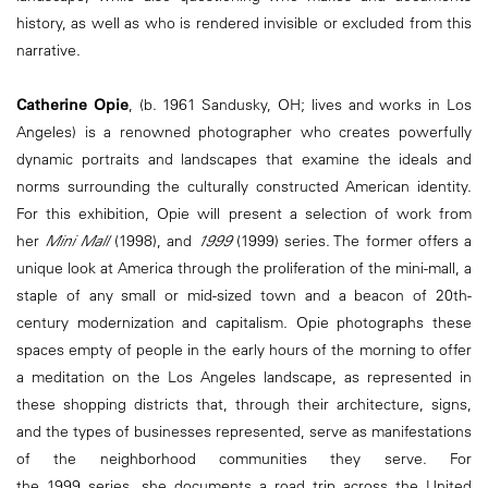
history, as well as who is rendered invisible or excluded from this
narrative.
Catherine Opie
, (b. 1961 Sandusky, OH; lives and works in Los
Angeles) is a renowned photographer who creates powerfully
dynamic portraits and landscapes that examine the ideals and
norms surrounding the culturally constructed American identity.
For this exhibition, Opie will present a selection of work from
her
Mini Mall
(1998), and
1999
(1999) series. The former offers a
unique look at America through the proliferation of the mini-mall, a
staple of any small or mid-sized town and a beacon of 20th-
century modernization and capitalism. Opie photographs these
spaces empty of people in the early hours of the morning to offer
a meditation on the Los Angeles landscape, as represented in
these shopping districts that, through their architecture, signs,
and the types of businesses represented, serve as manifestations
of the neighborhood communities they serve. For
the 1999 series, she documents a road trip across the United