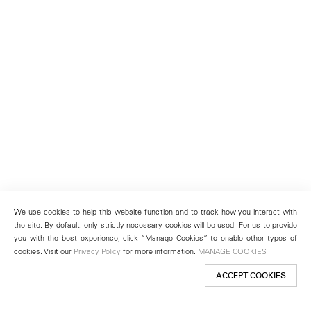
We use cookies to help this website function and to track how you interact with
the site. By default, only strictly necessary cookies will be used. For us to provide
you with the best experience, click “Manage Cookies” to enable other types of
cookies. Visit our
Privacy Policy
for more information.
MANAGE COOKIES
ACCEPT COOKIES