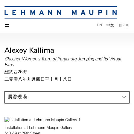
☰
EN
中文
한국어
Alexey Kallima
Chechen Women's Team of Parachute Jumping and Its Virtual
Fans
紐約西26街
二零零八年九月四日至十月十八日
展覽現場
Installation at Lehmann Maupin Gallery
540 West 26th Street