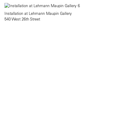
Installation at Lehmann Maupin Gallery
540 West 26th Street