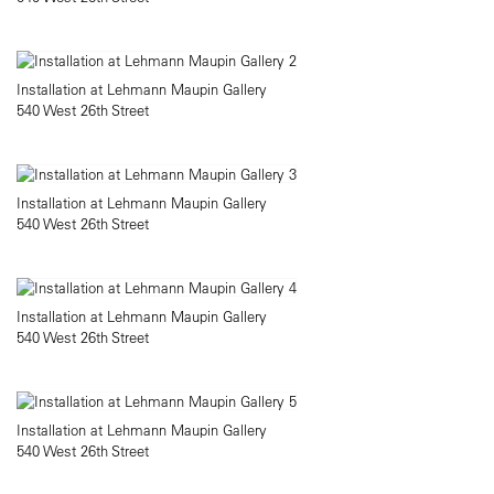
Installation at Lehmann Maupin Gallery
540 West 26th Street
Installation at Lehmann Maupin Gallery
540 West 26th Street
Installation at Lehmann Maupin Gallery
540 West 26th Street
Installation at Lehmann Maupin Gallery
540 West 26th Street