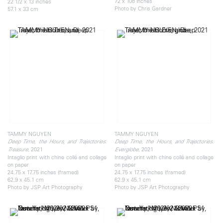
72 x 108 inches
22 1/2 x 13 inches
Photo by Chris Gardner
57.1 x 33 cm
TAMMY NGUYEN
TAMMY NGUYEN
Deep Time, the Hours, and Trajectories:
Deep Time, the Hours, and Trajectories:
, 2021
, 2021
Treasure
Everglobe
Intaglio print with chine collé and collage
Intaglio print with chine collé and collage
on paper
on paper
24.75 x 17.75 inches (framed)
24.75 x 17.75 inches (framed)
62.9 x 45.1 cm
62.9 x 45.1 cm
Photo by JSP Art Photography
Photo by JSP Art Photography