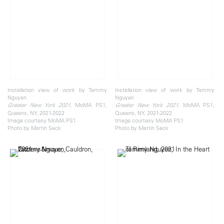
Installation view of work by Tammy
Installation view of work by Tammy
Nguyen
Nguyen
, MoMA PS1,
, MoMA PS1,
Greater New York 2021
Greater New York 2021
Queens, NY, 2021-2022
Queens, NY, 2021-2022
Image courtesy MoMA PS1
Image courtesy MoMA PS1
Photo by Martin Seck
Photo by Martin Seck