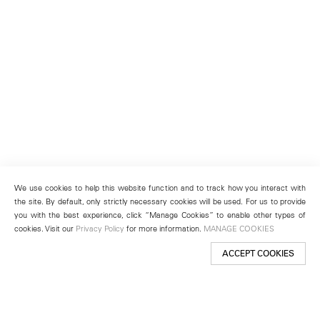
We use cookies to help this website function and to track how you interact with
the site. By default, only strictly necessary cookies will be used. For us to provide
you with the best experience, click “Manage Cookies” to enable other types of
cookies. Visit our
Privacy Policy
for more information.
MANAGE COOKIES
ACCEPT COOKIES