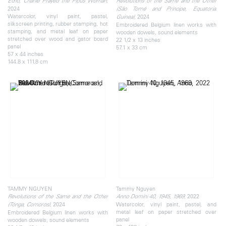
,
Echo, Charlie Prayed the Pious Woman
Revolutions of the Same and the Other
2024
(São Tomé and Príncipe, Equatorial
Watercolor, vinyl paint, pastel,
, 2024
Guinea)
silkscreen printing, rubber stamping, hot
Embroidered Belgium linen works with
stamping, and metal leaf on paper
wooden dowels, sound elements
stretched over wood and gator board
22 1/2 x 13 inches
panel
57.1 x 33 cm
57 x 44 inches
144.8 x 111.8 cm
TAMMY NGUYEN
Tammy Nguyen
, 2022
Revolutions of the Same and the Other
Anno Domini 40, 1945, 1969
, 2024
Watercolor, vinyl paint, pastel, and
(Tonga, Comoros)
metal leaf on paper stretched over
Embroidered Belgium linen works with
panel
wooden dowels, sound elements