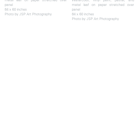
panel
metal leaf on paper stretched over
84 x 60 inches
panel
Photo by JSP Art Photography
84 x 60 inches
Photo by JSP Art Photography