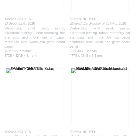
TAMMY NGUYEN
TAMMY NGUYEN
, 2025
, 2025
O Good Apollo
Beneath the Shadow of its Wing
Watercolor, vinyl paint, pastel,
Watercolor, vinyl paint, pastel,
silkscreen printing, rubber stamping, hot
silkscreen printing, rubber stamping, hot
stamping, and metal leaf on paper
stamping, and metal leaf on paper
stretched over wood and gator board
stretched over wood and gator board
panel
panel
70 x 48 x 2 inches
70 x 48 x 2 inches
177.8 x 121.9 x 5.1 cm
177.8 x 121.9 x 5.1 cm
TAMMY NGUYEN
TAMMY NGUYEN