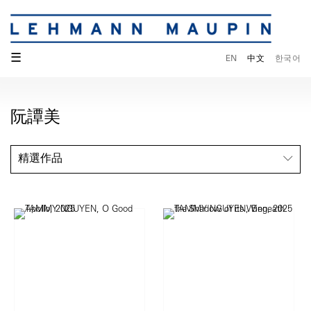
☰
EN
中文
한국어
阮譚美
精選作品