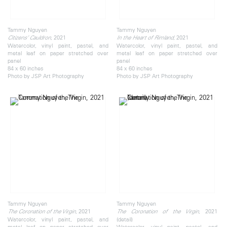
Tammy Nguyen
Tammy Nguyen
, 2021
, 2021
Citizens’ Cauldron
In the Heart of Rimland
Watercolor, vinyl paint, pastel, and
Watercolor, vinyl paint, pastel, and
metal leaf on paper stretched over
metal leaf on paper stretched over
panel
panel
84 x 60 inches
84 x 60 inches
Photo by JSP Art Photography
Photo by JSP Art Photography
Tammy Nguyen
Tammy Nguyen
, 2021
, 2021
The Coronation of the Virgin
The Coronation of the Virgin
Watercolor, vinyl paint, pastel, and
(detail)
metal leaf on paper stretched over
Watercolor, vinyl paint, pastel, and