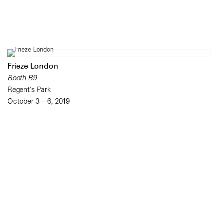
Frieze London
Booth B9
Regent’s Park
October 3 – 6, 2019