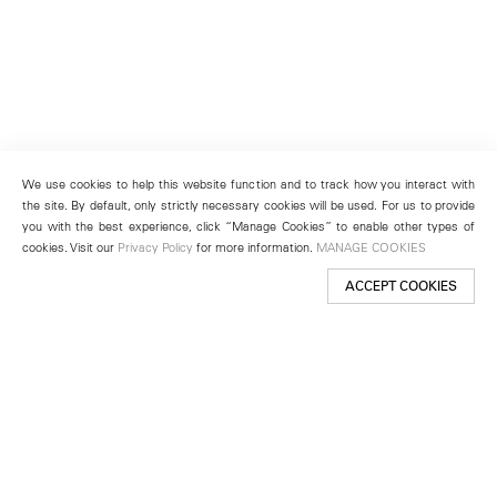
We use cookies to help this website function and to track how you interact with
the site. By default, only strictly necessary cookies will be used. For us to provide
you with the best experience, click “Manage Cookies” to enable other types of
cookies. Visit our
Privacy Policy
for more information.
MANAGE COOKIES
ACCEPT COOKIES
New York
501 West 24th Street
New York, NY 10011
Telephone +1 212 255 2923