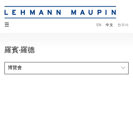
☰
EN
中文
한국어
羅賓·羅德
博覽會