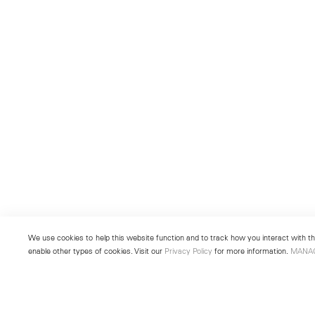
We use cookies to help this website function and to track how you interact with the
enable other types of cookies. Visit our
Privacy Policy
for more information.
MANA