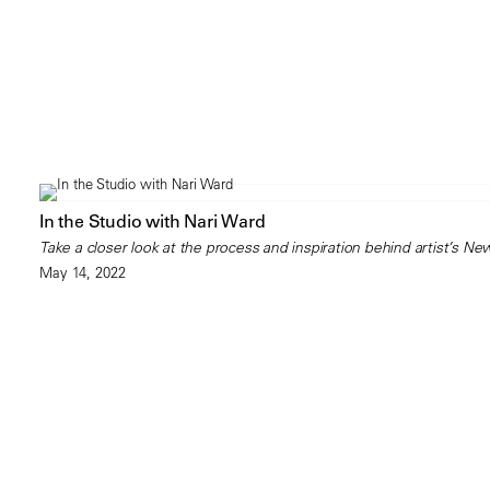
In the Studio with Nari Ward
Take a closer look at the process and inspiration behind artist’s New
May 14, 2022