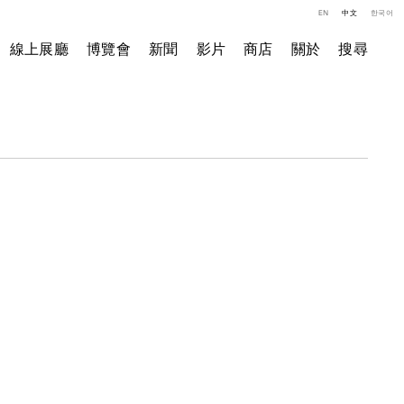
EN
中文
한국어
線上展廳
博覽會
新聞
影片
商店
關於
搜尋