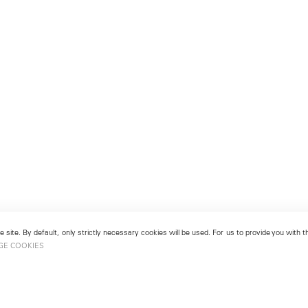
 site. By default, only strictly necessary cookies will be used. For us to provide you with
GE COOKIES