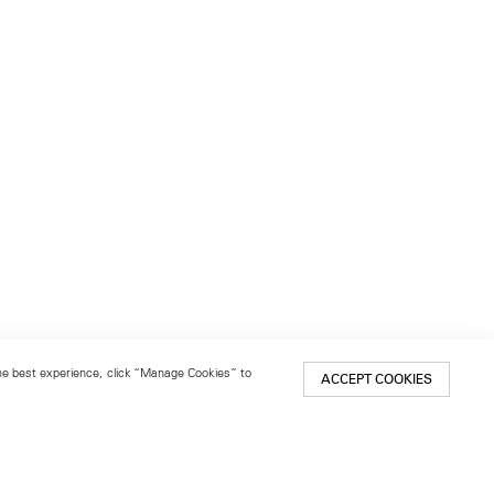
 the best experience, click “Manage Cookies” to
ACCEPT COOKIES