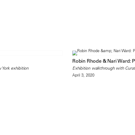
Robin Rhode & Nari Ward: 
 York exhibition
Exhibition walkthrough with Curat
April 3, 2020