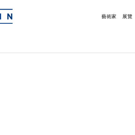
藝術家
展覽