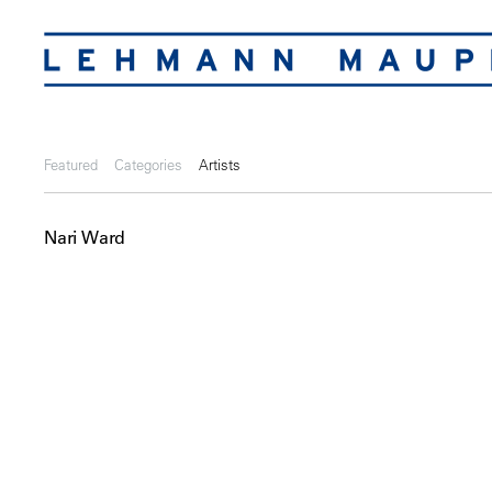
Featured
Categories
Artists
Nari Ward