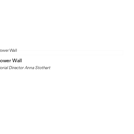
Power Wall
orial Director Anna Stothart