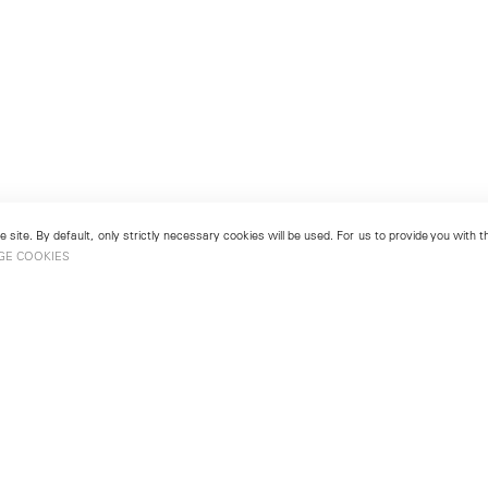
 site. By default, only strictly necessary cookies will be used. For us to provide you with
GE COOKIES
London
No. 9 Cork Street
49
Mayfair, London W1S 3LL
london@lehmannmaupin.com