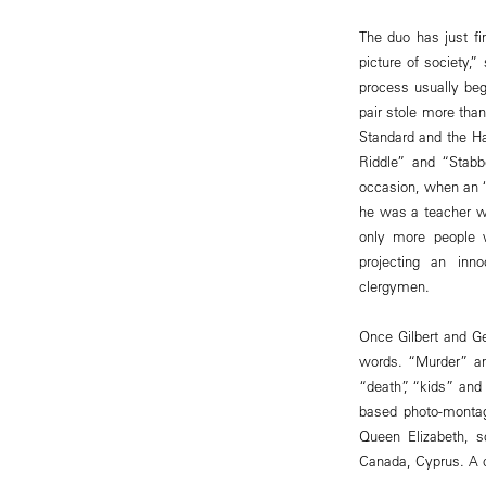
The duo has just fin
picture of society,”
process usually beg
pair stole more tha
Standard and the Ha
Riddle” and “Stabb
occasion, when an 
he was a teacher wo
only more people w
projecting an inn
clergymen.
Once Gilbert and Ge
words. “Murder” an
“death”, “kids” and
based photo-montag
Queen Elizabeth, 
Canada, Cyprus. A c