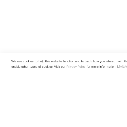
We use cookies to help this website function and to track how you interact with the
enable other types of cookies. Visit our
Privacy Policy
for more information.
MANA
New York
Seoul
501 West 24th Street
213 Itaewon-ro
New York, NY 10011
Yongsan-gu, Seoul, Korea 043
Telephone +1 212 255 2923
Telephone +82 2 725 0094
newyork@lehmannmaupin.com
seoul@lehmannmaupin.com