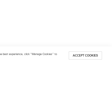
 the best experience, click “Manage Cookies” to
ACCEPT COOKIES