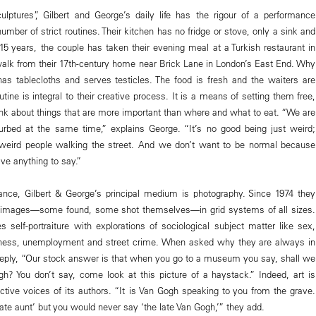
culptures”, Gilbert and George’s daily life has the rigour of a performance
umber of strict routines. Their kitchen has no fridge or stove, only a sink and
 15 years, the couple has taken their evening meal at a Turkish restaurant in
walk from their 17th-century home near Brick Lane in London’s East End. Why
 has tablecloths and serves testicles. The food is fresh and the waiters are
utine is integral to their creative process. It is a means of setting them free,
ink about things that are more important than where and what to eat. “We are
turbed at the same time,” explains George. “It’s no good being just weird;
f weird people walking the street. And we don’t want to be normal because
ve anything to say.”
ance, Gilbert & George’s principal medium is photography. Since 1974 they
r images—some found, some shot themselves—in grid systems of all sizes.
 self-portraiture with explorations of sociological subject matter like sex,
iness, unemployment and street crime. When asked why they are always in
y reply, “Our stock answer is that when you go to a museum you say, shall we
gh? You don’t say, come look at this picture of a haystack.” Indeed, art is
nctive voices of its authors. “It is Van Gogh speaking to you from the grave.
te aunt’ but you would never say ‘the late Van Gogh,’” they add.