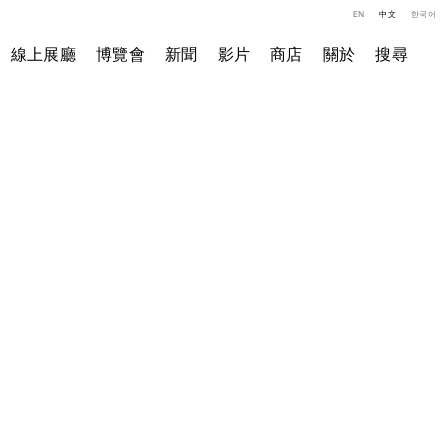
EN
中文
한국어
線上展廳
博覽會
新聞
影片
商店
關於
搜尋