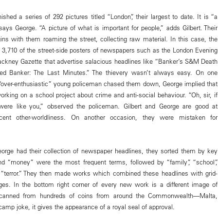
ished a series of 292 pictures titled “London”, their largest to date. It is “a
 says George. “A picture of what is important for people,” adds Gilbert. Their
ins with them roaming the street, collecting raw material. In this case, the
n 3,710 of the street-side posters of newspapers such as the London Evening
ckney Gazette that advertise salacious headlines like “Banker’s S&M Death
ed Banker: The Last Minutes.” The thievery wasn’t always easy. On one
“over-enthusiastic” young policeman chased them down, George implied that
rking on a school project about crime and anti-social behaviour. “Oh, sir, if
ere like you,” observed the policeman. Gilbert and George are good at
ocent other-worldliness. On another occasion, they were mistaken for
orge had their collection of newspaper headlines, they sorted them by key
d “money” were the most frequent terms, followed by “family”, “school”,
 “terror.” They then made works which combined these headlines with grid-
es. In the bottom right corner of every new work is a different image of
scanned from hundreds of coins from around the Commonwealth—Malta,
amp joke, it gives the appearance of a royal seal of approval.