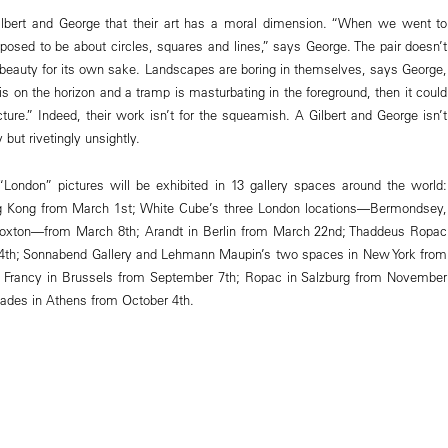
Gilbert and George that their art has a moral dimension. “When we went to
posed to be about circles, squares and lines,” says George. The pair doesn’t
c beauty for its own sake. Landscapes are boring in themselves, says George,
is on the horizon and a tramp is masturbating in the foreground, then it could
cture.” Indeed, their work isn’t for the squeamish. A Gilbert and George isn’t
 but rivetingly unsightly.
“London” pictures will be exhibited in 13 gallery spaces around the world:
 Kong from March 1st; White Cube’s three London locations—Bermondsey,
oxton—from March 8th; Arandt in Berlin from March 22nd; Thaddeus Ropac
 14th; Sonnabend Gallery and Lehmann Maupin’s two spaces in New York from
an Francy in Brussels from September 7th; Ropac in Salzburg from November
liades in Athens from October 4th.