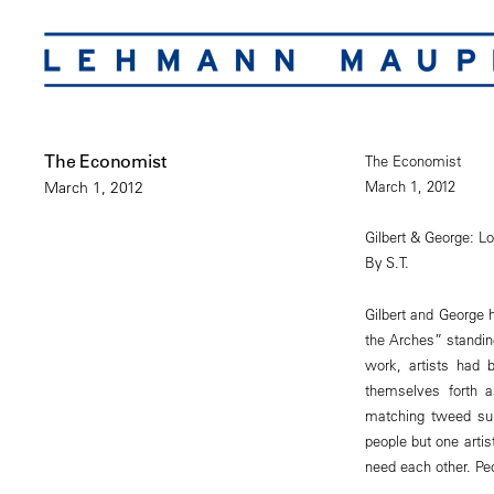
The Economist
The Economist
March 1, 2012
March 1, 2012
Gilbert & George: Lo
By S.T.
Gilbert and George 
the Arches” standing
work, artists had b
themselves forth 
matching tweed sui
people but one arti
need each other. Peo