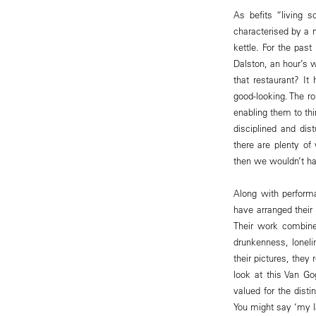
As befits “living s
characterised by a n
kettle. For the past
Dalston, an hour’s 
that restaurant? It
good-looking. The ro
enabling them to th
disciplined and dis
there are plenty o
then we wouldn’t ha
Along with perform
have arranged thei
Their work combines
drunkenness, lonel
their pictures, the
look at this Van Go
valued for the disti
You might say ‘my la