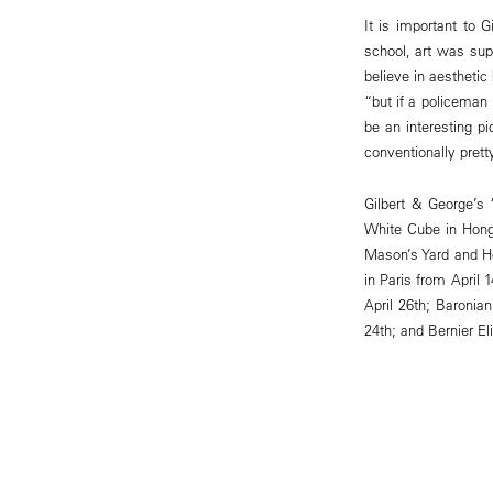
It is important to 
school, art was sup
believe in aestheti
“but if a policeman 
be an interesting pi
conventionally pretty
Gilbert & George’s 
White Cube in Hong
Mason’s Yard and H
in Paris from April
April 26th; Baroni
24th; and Bernier E