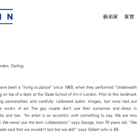
藝術家
展覽
ndon, Darling
have been a “living sculpture” since 1969, when they performed “Underneath
 on top of a desk at the Slade School of Art in London. Prior to this landmark
ig personalities and carefully calibrated public images, but none had put
as works of art. The gay couple don’t use their surnames and dress in
ts and ties. “An artist is an eccentric with something to say. We are two
st. We never use the term collaboration,” says George, now 70 years old. “We
ple said that we wouldn’t last but we did!” says Gilbert who is 69.