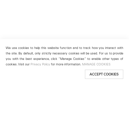
We use cookies to help this website function and to track how you interact with
the site. By default, only strictly necessary cookies will be used. For us to provide
you with the best experience, click “Manage Cookies” to enable other types of
cookies. Visit our
Privacy Policy
for more information.
MANAGE COOKIES
ACCEPT COOKIES
New York
501 West 24th Street
New York, NY 10011
Telephone +1 212 255 2923