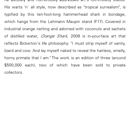
His warts 'n' all style, now described as "tropical surrealism", is
typified by this ten-foot-long hammerhead shark in bondage,
which hangs from the Lehmann Maupin stand (F17). Covered in
industrial orange netting and adorned with coconuts and sachets
of distilled water,
Orange Shark
, 2008 is in-your-face art that
reflects Bickerton's life philosophy: "I must strip myself of vanity,
lizard and cow. And lay myself naked to reveal the hairless, smelly,
horny primate that I am." The work is an edition of three (around
$500,000 each), two of which have been sold to private
collectors.