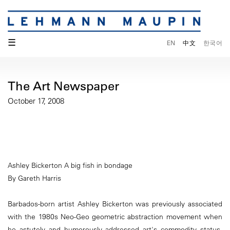
☰
EN
中文
한국어
The Art Newspaper
October 17, 2008
Ashley Bickerton A big fish in bondage
By Gareth Harris
Barbados-born artist Ashley Bickerton was previously associated
with the 1980s Neo-Geo geometric abstraction movement when
he astutely and humorously addressed art's commodity status.