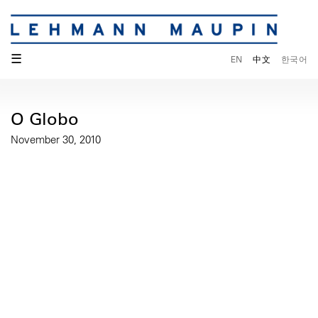
☰
EN
中文
한국어
O Globo
November 30, 2010