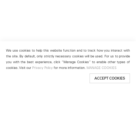
We use cookies to help this website function and to track how you interact with
the site. By default, only strictly necessary cookies will be used. For us to provide
you with the best experience, click “Manage Cookies” to enable other types of
cookies. Visit our
Privacy Policy
for more information.
MANAGE COOKIES
ACCEPT COOKIES
New York
501 West 24th Street
New York, NY 10011
Telephone +1 212 255 2923