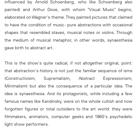
influenced by Arnold Schoenberg, who like Schoenberg also
painted) and Arthur Dove, with whom "Visual Music" begins,
elaborated on Wagner's theme. They painted pictures that claimed
to have the condition of music - pure abstractions with occasional
shapes that resembled staves, musical notes or violins. Through
the medium of musical metaphor, in other words, synaesthesia
gave birth to abstract art.
This is the show's quite radical, if not altogether original, point:
that abstraction's history is not just the familiar sequence of isms
(Constructivism, Suprematism, Abstract Expressionism,
Minimalism) but also the consequence of a particular idea. The
idea is synaesthesia. And its protagonists, while including a few
famous names like Kandinsky, were on the whole cultish and now
forgotten figures or total outsiders to the art world: they were
filmmakers, animators, computer geeks and 1960's psychedelic
light show performers.