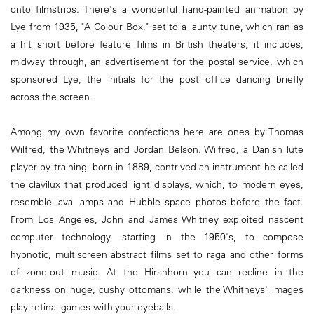
onto filmstrips. There's a wonderful hand-painted animation by
Lye from 1935, "A Colour Box," set to a jaunty tune, which ran as
a hit short before feature films in British theaters; it includes,
midway through, an advertisement for the postal service, which
sponsored Lye, the initials for the post office dancing briefly
across the screen.
Among my own favorite confections here are ones by Thomas
Wilfred, the Whitneys and Jordan Belson. Wilfred, a Danish lute
player by training, born in 1889, contrived an instrument he called
the clavilux that produced light displays, which, to modern eyes,
resemble lava lamps and Hubble space photos before the fact.
From Los Angeles, John and James Whitney exploited nascent
computer technology, starting in the 1950's, to compose
hypnotic, multiscreen abstract films set to raga and other forms
of zone-out music. At the Hirshhorn you can recline in the
darkness on huge, cushy ottomans, while the Whitneys' images
play retinal games with your eyeballs.