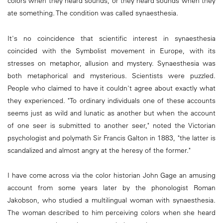
colors when they heard sounds, or they heard sounds when they
ate something. The condition was called synaesthesia.
It's no coincidence that scientific interest in synaesthesia
coincided with the Symbolist movement in Europe, with its
stresses on metaphor, allusion and mystery. Synaesthesia was
both metaphorical and mysterious. Scientists were puzzled.
People who claimed to have it couldn't agree about exactly what
they experienced. "To ordinary individuals one of these accounts
seems just as wild and lunatic as another but when the account
of one seer is submitted to another seer," noted the Victorian
psychologist and polymath Sir Francis Galton in 1883, "the latter is
scandalized and almost angry at the heresy of the former."
I have come across via the color historian John Gage an amusing
account from some years later by the phonologist Roman
Jakobson, who studied a multilingual woman with synaesthesia.
The woman described to him perceiving colors when she heard