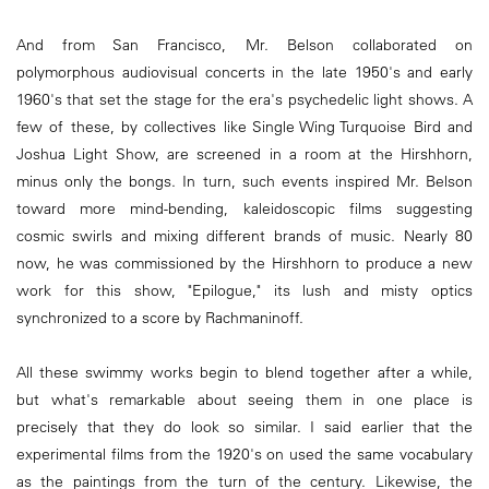
And from San Francisco, Mr. Belson collaborated on
polymorphous audiovisual concerts in the late 1950's and early
1960's that set the stage for the era's psychedelic light shows. A
few of these, by collectives like Single Wing Turquoise Bird and
Joshua Light Show, are screened in a room at the Hirshhorn,
minus only the bongs. In turn, such events inspired Mr. Belson
toward more mind-bending, kaleidoscopic films suggesting
cosmic swirls and mixing different brands of music. Nearly 80
now, he was commissioned by the Hirshhorn to produce a new
work for this show, "Epilogue," its lush and misty optics
synchronized to a score by Rachmaninoff.
All these swimmy works begin to blend together after a while,
but what's remarkable about seeing them in one place is
precisely that they do look so similar. I said earlier that the
experimental films from the 1920's on used the same vocabulary
as the paintings from the turn of the century. Likewise, the