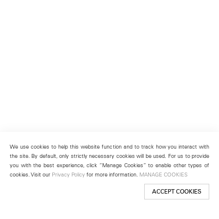
We use cookies to help this website function and to track how you interact with
the site. By default, only strictly necessary cookies will be used. For us to provide
you with the best experience, click “Manage Cookies” to enable other types of
cookies. Visit our
Privacy Policy
for more information.
MANAGE COOKIES
ACCEPT COOKIES