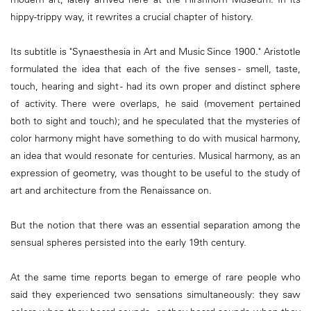
hippy-trippy way, it rewrites a crucial chapter of history.
Its subtitle is "Synaesthesia in Art and Music Since 1900." Aristotle
formulated the idea that each of the five senses - smell, taste,
touch, hearing and sight - had its own proper and distinct sphere
of activity. There were overlaps, he said (movement pertained
both to sight and touch); and he speculated that the mysteries of
color harmony might have something to do with musical harmony,
an idea that would resonate for centuries. Musical harmony, as an
expression of geometry, was thought to be useful to the study of
art and architecture from the Renaissance on.
But the notion that there was an essential separation among the
sensual spheres persisted into the early 19th century.
At the same time reports began to emerge of rare people who
said they experienced two sensations simultaneously: they saw