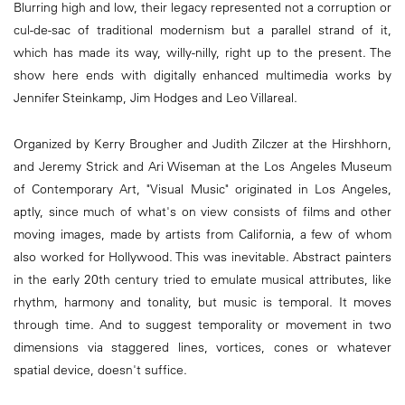
Blurring high and low, their legacy represented not a corruption or
cul-de-sac of traditional modernism but a parallel strand of it,
which has made its way, willy-nilly, right up to the present. The
show here ends with digitally enhanced multimedia works by
Jennifer Steinkamp, Jim Hodges and Leo Villareal.
Organized by Kerry Brougher and Judith Zilczer at the Hirshhorn,
and Jeremy Strick and Ari Wiseman at the Los Angeles Museum
of Contemporary Art, "Visual Music" originated in Los Angeles,
aptly, since much of what's on view consists of films and other
moving images, made by artists from California, a few of whom
also worked for Hollywood. This was inevitable. Abstract painters
in the early 20th century tried to emulate musical attributes, like
rhythm, harmony and tonality, but music is temporal. It moves
through time. And to suggest temporality or movement in two
dimensions via staggered lines, vortices, cones or whatever
spatial device, doesn't suffice.