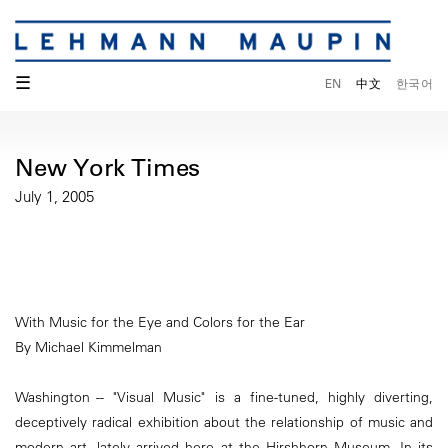
☰
EN
中文
한국어
New York Times
July 1, 2005
With Music for the Eye and Colors for the Ear
By Michael Kimmelman
Washington -- "Visual Music" is a fine-tuned, highly diverting,
deceptively radical exhibition about the relationship of music and
modern art, lately arrived here at the Hirshhorn Museum. In its