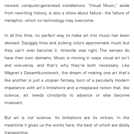
newest computer-generated installations. "Visual Music," aside
from rewriting history, is also a show about failure - the failure of
metaphor, which no technology may overcome.
In all this time, no perfect way to make art into music has been
devised. Squiggly lines and pulsing colors approximate music but
they can't ever become it. Aristotle was right. The senses do
have their own domains. Music is moving in ways visual art isn't
and vice-versa, and that's why they're both necessary. Like
Wagner's Gesamtkunstwerk, the dream of making one art that's
like another is just a utopian fantasy, born of a peculiarly modern
impatience with art's limitations and a misplaced notion that, like
science, art needs constantly to advance or else become
irrelevant.
But art is not science. Its limitations are its virtues. In the
meantime it gives us the works here, the best of which are dizzily
transporting.