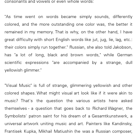
consonants and vowels or even whole words:
"As time went on words became simply sounds, differently
colored, and the more outstanding one color was, the better it
remained in my memory. That is why, on the other hand, I have
great difficulty with short English words like jut, jug, lie, lag, etc.:
their colors simply run together." Russian, she also told Jakobson,
has "a lot of long, black and brown words," while German
scientific expressions "are accompanied by a strange, dull
yellowish glimmer."
"Visual Music" is full of strange, glimmering yellowish and other
colored shapes. What might visual art look like if it were akin to
music? That's the question the various artists here asked
themselves - a question that goes back to Richard Wagner, the
Symbolists' patron saint for his dream of a Gesamtkunstwerk, a
universal artwork uniting music and art. Painters like Kandinsky,
Frantisek Kupka, Mikhail Matiushin (he was a Russian composer,