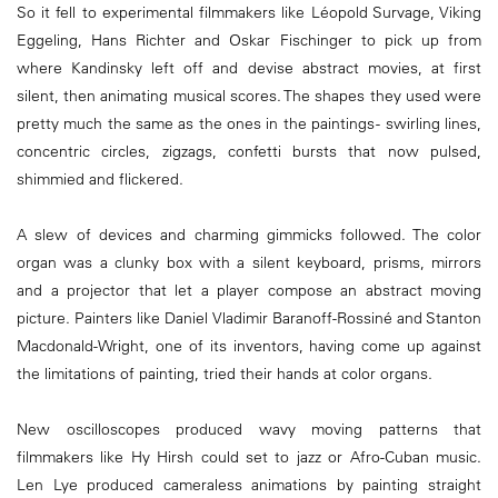
So it fell to experimental filmmakers like Léopold Survage, Viking
Eggeling, Hans Richter and Oskar Fischinger to pick up from
where Kandinsky left off and devise abstract movies, at first
silent, then animating musical scores. The shapes they used were
pretty much the same as the ones in the paintings - swirling lines,
concentric circles, zigzags, confetti bursts that now pulsed,
shimmied and flickered.
A slew of devices and charming gimmicks followed. The color
organ was a clunky box with a silent keyboard, prisms, mirrors
and a projector that let a player compose an abstract moving
picture. Painters like Daniel Vladimir Baranoff-Rossiné and Stanton
Macdonald-Wright, one of its inventors, having come up against
the limitations of painting, tried their hands at color organs.
New oscilloscopes produced wavy moving patterns that
filmmakers like Hy Hirsh could set to jazz or Afro-Cuban music.
Len Lye produced cameraless animations by painting straight