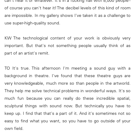
can't hear it or whatever. It's in a fucking hall with 8,000 people -
of course you can't hear it! The decibel levels of this kind of room
are impossible. In my gallery shows I've taken it as a challenge to
use super-high-quality sound.
KW The technological content of your work is obviously very
important. But that's not something people usually think of as
part of an artist's remit.
TO It's true. This afternoon I'm meeting a sound guy with a
background in theatre. I've found that these theatre guys are
very knowledgeable, much more so than people in the artworld.
They help me solve technical problems in wonderful ways. It's so
much fun because you can really do these incredible spatial,
sculptural things with sound now. But technically you have to
keep up. I find that that's a part of it. And it's sometimes not so
easy to find what you want, so you have to go outside of your
own field.