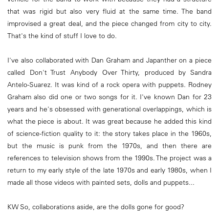
that was rigid but also very fluid at the same time. The band
improvised a great deal, and the piece changed from city to city.
That's the kind of stuff I love to do.
I've also collaborated with Dan Graham and Japanther on a piece
called Don't Trust Anybody Over Thirty, produced by Sandra
Antelo-Suarez. It was kind of a rock opera with puppets. Rodney
Graham also did one or two songs for it. I've known Dan for 23
years and he's obsessed with generational overlappings, which is
what the piece is about. It was great because he added this kind
of science-fiction quality to it: the story takes place in the 1960s,
but the music is punk from the 1970s, and then there are
references to television shows from the 1990s. The project was a
return to my early style of the late 1970s and early 1980s, when I
made all those videos with painted sets, dolls and puppets...
KW So, collaborations aside, are the dolls gone for good?