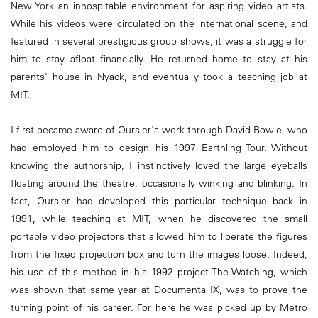
New York an inhospitable environment for aspiring video artists.
While his videos were circulated on the international scene, and
featured in several prestigious group shows, it was a struggle for
him to stay afloat financially. He returned home to stay at his
parents' house in Nyack, and eventually took a teaching job at
MIT.
I first became aware of Oursler's work through David Bowie, who
had employed him to design his 1997 Earthling Tour. Without
knowing the authorship, I instinctively loved the large eyeballs
floating around the theatre, occasionally winking and blinking. In
fact, Oursler had developed this particular technique back in
1991, while teaching at MIT, when he discovered the small
portable video projectors that allowed him to liberate the figures
from the fixed projection box and turn the images loose. Indeed,
his use of this method in his 1992 project The Watching, which
was shown that same year at Documenta IX, was to prove the
turning point of his career. For here he was picked up by Metro