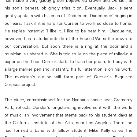
has made a very gaudy green bejewelled crown and Oursler, at
his son's behest, obligingly tries it on. Eventually, Jack is sent
gently upstairs with his cries of 'Dadeeeee, Dadeeeeee' ringing in
our ears. I ask if it is hard for Oursler to work so close to home.
He replies instantly: 'I like it. I like to be near him.' (Jacqueline,
however, has a studio outside of the house.) We settle down to
our conversation, but soon there is a ring at the door and a
musician is ushered in. She is told to lie on the piece of rolled-out
paper on the floor. Oursler starts to trace her prostrate body with
a large marker pen and, instantly, his full attention is on his work.
The musician's outline will form part of Oursler's Exquisite
Corpses project.
The piece, commissioned for the Nyehaus space near Gramercy
Park, reflects Oursler's longstanding involvement with the world
of music, an involvement that stems back to his student days at
the California Institute of the Arts, near Los Angeles. There, he
had formed a band with fellow student Mike Kelly called The