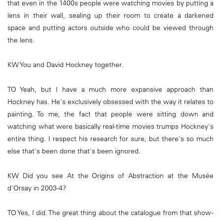
that even in the 1400s people were watching movies by putting a
lens in their wall, sealing up their room to create a darkened
space and putting actors outside who could be viewed through
the lens.
KW You and David Hockney together.
TO Yeah, but I have a much more expansive approach than
Hockney has. He's exclusively obsessed with the way it relates to
painting. To me, the fact that people were sitting down and
watching what were basically real-time movies trumps Hockney's
entire thing. I respect his research for sure, but there's so much
else that's been done that's been ignored.
KW Did you see At the Origins of Abstraction at the Musée
d'Orsay in 2003-4?
TO Yes, I did. The great thing about the catalogue from that show -