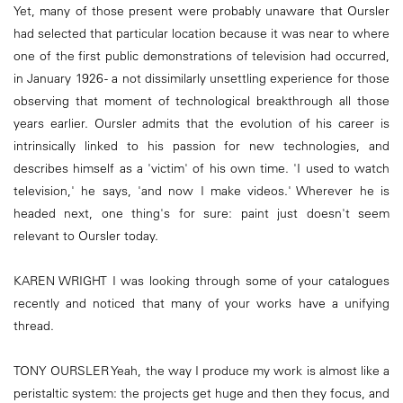
Yet, many of those present were probably unaware that Oursler
had selected that particular location because it was near to where
one of the first public demonstrations of television had occurred,
in January 1926 - a not dissimilarly unsettling experience for those
observing that moment of technological breakthrough all those
years earlier. Oursler admits that the evolution of his career is
intrinsically linked to his passion for new technologies, and
describes himself as a 'victim' of his own time. 'I used to watch
television,' he says, 'and now I make videos.' Wherever he is
headed next, one thing's for sure: paint just doesn't seem
relevant to Oursler today.
KAREN WRIGHT I was looking through some of your catalogues
recently and noticed that many of your works have a unifying
thread.
TONY OURSLER Yeah, the way I produce my work is almost like a
peristaltic system: the projects get huge and then they focus, and