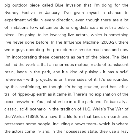
big outdoor piece called Blue Invasion that I'm doing for the
Sydney Festival in January. I've given myself a chance to
experiment wildly in every direction, even though there are a lot
of limitations to what can be done long distance and with a public
piece. I'm going to be involving live actors, which is something
I've never done before. In The Influence Machine (2000-2), there
were guys operating the projectors or smoke machines and now
I'm incorporating these operators as part of the piece. The idea
behind the work is that an enormous meteor, made of translucent
resin, lands in the park, and it's kind of pulsing - it has a sci-fi
reference - with projections on three sides of it. It's surrounded
by this scaffolding, as though it's being studied, and has left a
trail of ripped-up earth as it came in. There's no explanation of the
piece anywhere. You just stumble into the park and it's basically a
classic, sci-fi scenario in the tradition of H.G. Wells's The War of
the Worlds (1898). You have this life-form that lands on earth and
possesses some people, including a news team - which is where
the actors come in - and, in their possessed state, they use a T-ray