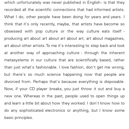
which unfortunately was never published in English - is that they
recorded all the scientific connections that had informed artists.
What I do, other people have been doing for years and years. I
think that it's only recently, maybe, that artists have become so
obsessed with pop culture or the way culture eats itself -
producing art about art about art about art, art about magazines,
art about other artists. To me it's interesting to step back and look
at another way of approaching culture - through the inherent
metasystems in our culture that are scientifically based, rather
than just what's fashionable. I love fashion, don't get me wrong,
but there's so much science happening now that people are
divorced from. Perhaps that's because everything is disposable.
Now, if your CD player breaks, you just throw it out and buy a
new one. Whereas in the past, people used to open things up
and learn a little bit about how they worked. I don't know how to
do any sophisticated electronics or anything, but I know some
basic principles.