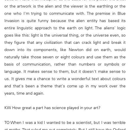
or the artwork is the alien and the viewer is the earthling or the
one who I'm trying to communicate with. The premise in Blue
Invasion is quite funny because the alien entity has based its
entire linguistic approach to the earth on light. The aliens' logic
goes like this: light is the universal thing, or the universe even, so
they figure that any civilization that can crack light and break it
down into its components, like Newton did on earth, would
naturally take those seven or eight colours and use them as the
basis of communication, rather than numbers or symbols or
language. It makes sense to them, but it doesn't make sense to
us. It gives me a chance to write a wonderful text about colours
and that's been a theme that's come up in my work over the
years, time and again.
KW How great a part has science played in your art?
TO When I was a kid I wanted to be a scientist, but I was terrible
at maths. That ruled me out completely. But I still have the Oxford