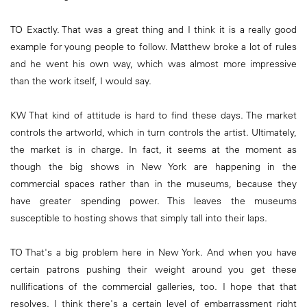
TO Exactly. That was a great thing and I think it is a really good
example for young people to follow. Matthew broke a lot of rules
and he went his own way, which was almost more impressive
than the work itself, I would say.
KW That kind of attitude is hard to find these days. The market
controls the artworld, which in turn controls the artist. Ultimately,
the market is in charge. In fact, it seems at the moment as
though the big shows in New York are happening in the
commercial spaces rather than in the museums, because they
have greater spending power. This leaves the museums
susceptible to hosting shows that simply tall into their laps.
TO That's a big problem here in New York. And when you have
certain patrons pushing their weight around you get these
nullifications of the commercial galleries, too. I hope that that
resolves. I think there's a certain level of embarrassment right