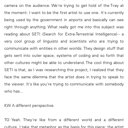
camera on the audience. We're trying to get hold of the T-ray at
the moment: I want to be the first artist to use one. It's currently
being used by the government in airports and basically can see
right through anything. What really got me into this subject was
reading about SETI (Search for Extra-Terrestrial Intelligence) - a
very cool group of linguists and scientists who are trying to
communicate with entities in other worlds. They design stuff that
gets sent into outer space, systems of coding and so forth that
other cultures might be able to understand. The cool thing about
SETI is that, as I was researching this project, I realized that they
face the same dilemma that the artist does in trying to speak to
the viewer. It's like you're trying to communicate with somebody
who has...
KW A different perspective.
TO Yeah. They're like from a different world and a different
culture. I take that metaphor as the basis for this piece: the artist