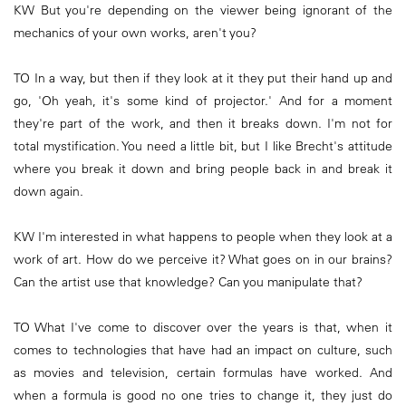
KW But you're depending on the viewer being ignorant of the
mechanics of your own works, aren't you?
TO In a way, but then if they look at it they put their hand up and
go, 'Oh yeah, it's some kind of projector.' And for a moment
they're part of the work, and then it breaks down. I'm not for
total mystification. You need a little bit, but I like Brecht's attitude
where you break it down and bring people back in and break it
down again.
KW I'm interested in what happens to people when they look at a
work of art. How do we perceive it? What goes on in our brains?
Can the artist use that knowledge? Can you manipulate that?
TO What I've come to discover over the years is that, when it
comes to technologies that have had an impact on culture, such
as movies and television, certain formulas have worked. And
when a formula is good no one tries to change it, they just do