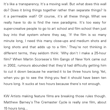
It's like a transparency. It's a moving wall. But what does this wall
do? Does it bring things together rather than separate things? Is
it a permeable wall? Of course, it's all these things. What we
really have to do is find the new paradigms. It's too easy for
super-creative people to go to art school and film school then just
buy into that system where they say, 'If the film is so many
minute long, I need this many close-ups and medium shots and
long shots and that adds up to a film.' They're not thinking in
different terms, they seldom think: 'Why don't I make a 25-hour
film?' When Martin Scorsese's film Gangs of New York came out
in 2002, rumours abounded that they'd had difficulty getting him
to cut it down because he wanted it to be three hours long. Yet,
when you go to see the thing you feel it should have been ten
hours long. It sucks at two hours because there's not enough.
KW Artists making feature films are breaking those rules though.
Matthew Barney's The Cremaster Cycle is really one film, about
15 hours long...