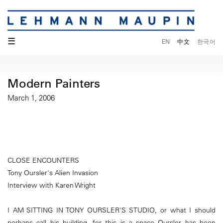
☰
EN
中文
한국어
Modern Painters
March 1, 2006
CLOSE ENCOUNTERS
Tony Oursler's Alien Invasion
Interview with Karen Wright
I AM SITTING IN TONY OURSLER'S STUDIO, or what I should
perhaps call his building, for this is a space Oursler has been