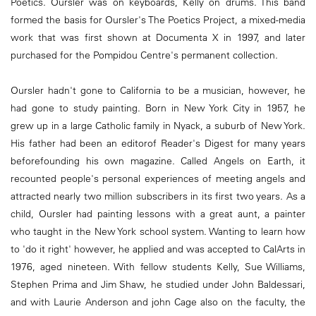
Poetics. Oursler was on keyboards, Kelly on drums. This band
formed the basis for Oursler's The Poetics Project, a mixed-media
work that was first shown at Documenta X in 1997, and later
purchased for the Pompidou Centre's permanent collection.
Oursler hadn't gone to California to be a musician, however, he
had gone to study painting. Born in New York City in 1957, he
grew up in a large Catholic family in Nyack, a suburb of New York.
His father had been an editorof Reader's Digest for many years
beforefounding his own magazine. Called Angels on Earth, it
recounted people's personal experiences of meeting angels and
attracted nearly two million subscribers in its first two years. As a
child, Oursler had painting lessons with a great aunt, a painter
who taught in the New York school system. Wanting to learn how
to 'do it right' however, he applied and was accepted to CalArts in
1976, aged nineteen. With fellow students Kelly, Sue Williams,
Stephen Prima and Jim Shaw, he studied under John Baldessari,
and with Laurie Anderson and john Cage also on the faculty, the