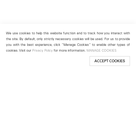
We use cookies to help this website function and to track how you interact with
the site. By default, only strictly necessary cookies will be used. For us to provide
you with the best experience, click “Manage Cookies” to enable other types of
cookies. Visit our
Privacy Policy
for more information.
MANAGE COOKIES
ACCEPT COOKIES
New York
501 West 24th Street
New York, NY 10011
Telephone +1 212 255 2923
newyork@lehmannmaupin.com