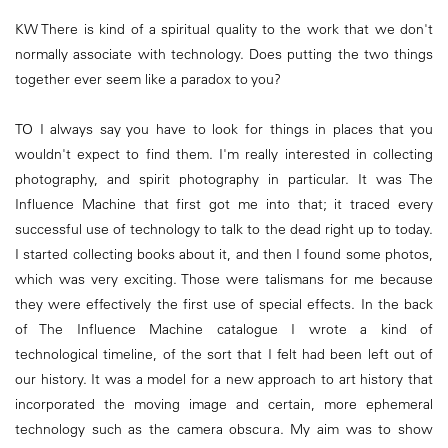
KW There is kind of a spiritual quality to the work that we don't
normally associate with technology. Does putting the two things
together ever seem like a paradox to you?
TO I always say you have to look for things in places that you
wouldn't expect to find them. I'm really interested in collecting
photography, and spirit photography in particular. It was The
Influence Machine that first got me into that; it traced every
successful use of technology to talk to the dead right up to today.
I started collecting books about it, and then I found some photos,
which was very exciting. Those were talismans for me because
they were effectively the first use of special effects. In the back
of The Influence Machine catalogue I wrote a kind of
technological timeline, of the sort that I felt had been left out of
our history. It was a model for a new approach to art history that
incorporated the moving image and certain, more ephemeral
technology such as the camera obscura. My aim was to show