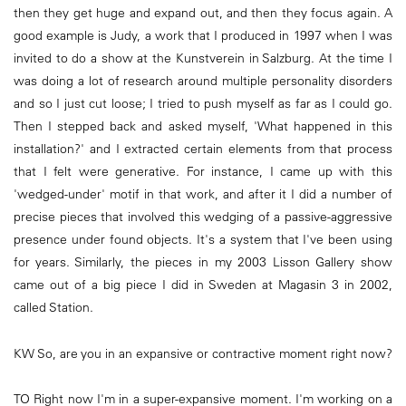
then they get huge and expand out, and then they focus again. A
good example is Judy, a work that I produced in 1997 when I was
invited to do a show at the Kunstverein in Salzburg. At the time I
was doing a lot of research around multiple personality disorders
and so I just cut loose; I tried to push myself as far as I could go.
Then I stepped back and asked myself, 'What happened in this
installation?' and I extracted certain elements from that process
that I felt were generative. For instance, I came up with this
'wedged-under' motif in that work, and after it I did a number of
precise pieces that involved this wedging of a passive-aggressive
presence under found objects. It's a system that I've been using
for years. Similarly, the pieces in my 2003 Lisson Gallery show
came out of a big piece I did in Sweden at Magasin 3 in 2002,
called Station.
KW So, are you in an expansive or contractive moment right now?
TO Right now I'm in a super-expansive moment. I'm working on a