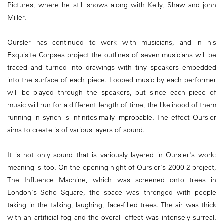
Pictures, where he still shows along with Kelly, Shaw and john
Miller.
Oursler has continued to work with musicians, and in his
Exquisite Corpses project the outlines of seven musicians will be
traced and turned into drawings with tiny speakers embedded
into the surface of each piece. Looped music by each performer
will be played through the speakers, but since each piece of
music will run for a different length of time, the likelihood of them
running in synch is infinitesimally improbable. The effect Oursler
aims to create is of various layers of sound.
It is not only sound that is variously layered in Oursler's work:
meaning is too. On the opening night of Oursler's 2000-2 project,
The Influence Machine, which was screened onto trees in
London's Soho Square, the space was thronged with people
taking in the talking, laughing, face-filled trees. The air was thick
with an artificial fog and the overall effect was intensely surreal.