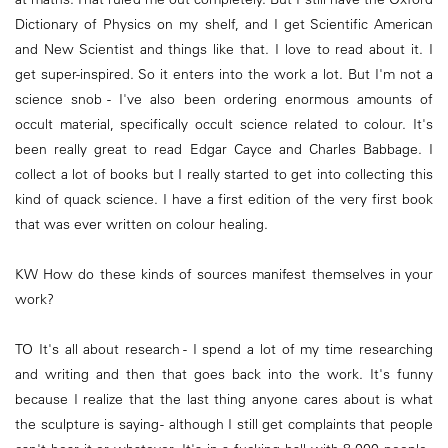
Dictionary of Physics on my shelf, and I get Scientific American
and New Scientist and things like that. I love to read about it. I
get super-inspired. So it enters into the work a lot. But I'm not a
science snob - I've also been ordering enormous amounts of
occult material, specifically occult science related to colour. It's
been really great to read Edgar Cayce and Charles Babbage. I
collect a lot of books but I really started to get into collecting this
kind of quack science. I have a first edition of the very first book
that was ever written on colour healing.
KW How do these kinds of sources manifest themselves in your
work?
TO It's all about research - I spend a lot of my time researching
and writing and then that goes back into the work. It's funny
because I realize that the last thing anyone cares about is what
the sculpture is saying - although I still get complaints that people