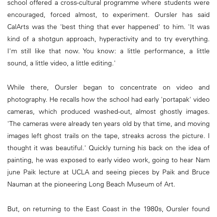
school offered a cross-cultural programme where students were
encouraged, forced almost, to experiment. Oursler has said
CalArts was the 'best thing that ever happened' to him. 'It was
kind of a shotgun approach, hyperactivity and to try everything.
I'm still like that now. You know: a little performance, a little
sound, a little video, a little editing.'
While there, Oursler began to concentrate on video and
photography. He recalls how the school had early 'portapak' video
cameras, which produced washed-out, almost ghostly images.
'The cameras were already ten years old by that time, and moving
images left ghost trails on the tape, streaks across the picture. I
thought it was beautiful.' Quickly turning his back on the idea of
painting, he was exposed to early video work, going to hear Nam
june Paik lecture at UCLA and seeing pieces by Paik and Bruce
Nauman at the pioneering Long Beach Museum of Art.
But, on returning to the East Coast in the 1980s, Oursler found