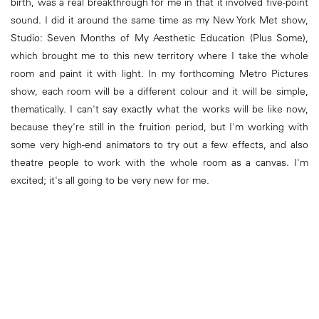
birth, was a real breakthrough for me in that it involved five-point
sound. I did it around the same time as my New York Met show,
Studio: Seven Months of My Aesthetic Education (Plus Some),
which brought me to this new territory where I take the whole
room and paint it with light. In my forthcoming Metro Pictures
show, each room will be a different colour and it will be simple,
thematically. I can't say exactly what the works will be like now,
because they're still in the fruition period, but I'm working with
some very high-end animators to try out a few effects, and also
theatre people to work with the whole room as a canvas. I'm
excited; it's all going to be very new for me.