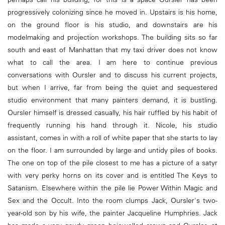
progressively colonizing since he moved in. Upstairs is his home,
on the ground floor is his studio, and downstairs are his
modelmaking and projection workshops. The building sits so far
south and east of Manhattan that my taxi driver does not know
what to call the area. I am here to continue previous
conversations with Oursler and to discuss his current projects,
but when I arrive, far from being the quiet and sequestered
studio environment that many painters demand, it is bustling.
Oursler himself is dressed casually, his hair ruffled by his habit of
frequently running his hand through it. Nicole, his studio
assistant, comes in with a roll of white paper that she starts to lay
on the floor. I am surrounded by large and untidy piles of books.
The one on top of the pile closest to me has a picture of a satyr
with very perky horns on its cover and is entitled The Keys to
Satanism. Elsewhere within the pile lie Power Within Magic and
Sex and the Occult. Into the room clumps Jack, Oursler's two-
year-old son by his wife, the painter Jacqueline Humphries. Jack