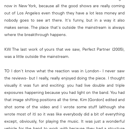
now in New York, because all the good shows are really coming
out of Los Angeles even though they have a lot less money and
nobody goes to see art there. It's funny, but in a way it also
makes sense. The place that's outside the mainstream is always
where the breakthrough happens.
KW The last work of yours that we saw, Perfect Partner (2005),
was a little outside the mainstream.
TO I don't know what the reaction was in London - I never saw
the reviews - but I really, really enjoyed doing the piece. I thought
visually it was fun and exciting: you had live double and triple
exposures happening because you had light on the band. You had
that image shifting positions all the time. Kim [Gordon] edited and
shot some of the video and I wrote some stuff (although she
wrote most of it) so it was like everybody did a bit of everything
except, obviously, for playing the music. It was just a wonderful
vehicle for the band to work with because they had a structure