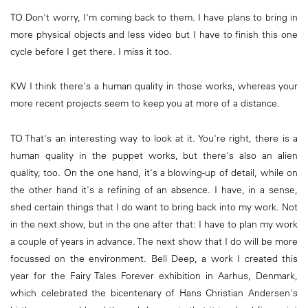
TO Don't worry, I'm coming back to them. I have plans to bring in
more physical objects and less video but I have to finish this one
cycle before I get there. I miss it too.
KW I think there's a human quality in those works, whereas your
more recent projects seem to keep you at more of a distance.
TO That's an interesting way to look at it. You're right, there is a
human quality in the puppet works, but there's also an alien
quality, too. On the one hand, it's a blowing-up of detail, while on
the other hand it's a refining of an absence. I have, in a sense,
shed certain things that I do want to bring back into my work. Not
in the next show, but in the one after that: I have to plan my work
a couple of years in advance. The next show that I do will be more
focussed on the environment. Bell Deep, a work I created this
year for the Fairy Tales Forever exhibition in Aarhus, Denmark,
which celebrated the bicentenary of Hans Christian Andersen's