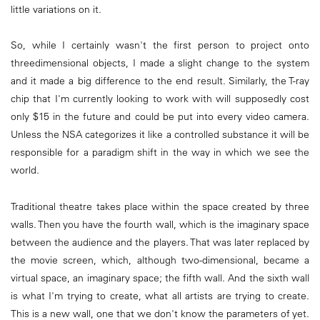
little variations on it.
So, while I certainly wasn't the first person to project onto
threedimensional objects, I made a slight change to the system
and it made a big difference to the end result. Similarly, the T-ray
chip that I'm currently looking to work with will supposedly cost
only $15 in the future and could be put into every video camera.
Unless the NSA categorizes it like a controlled substance it will be
responsible for a paradigm shift in the way in which we see the
world.
Traditional theatre takes place within the space created by three
walls. Then you have the fourth wall, which is the imaginary space
between the audience and the players. That was later replaced by
the movie screen, which, although two-dimensional, became a
virtual space, an imaginary space; the fifth wall. And the sixth wall
is what I'm trying to create, what all artists are trying to create.
This is a new wall, one that we don't know the parameters of yet.