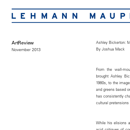
ArtReview
Ashley Bickerton: M
By Joshua Mack
November 2013
From the wall-mount
brought Ashley Bic
1980s, to the images
and greens based on
has consistently cha
cultural pretensions
While his elisions 
acid critiques of c