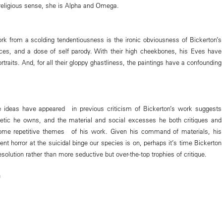
 a religious sense, she is Alpha and Omega.
k from a scolding tendentiousness is the ironic obviousness of Bickerton’s
rences, and a dose of self parody. With their high cheekbones, his Eves have
rtraits. And, for all their gloppy ghastliness, the paintings have a confounding
 ideas have appeared in previous criticism of Bickerton’s work suggests
hetic he owns, and the material and social excesses he both critiques and
ome repetitive themes of his work. Given his command of materials, his
dent horror at the suicidal binge our species is on, perhaps it’s time Bickerton
olution rather than more seductive but over-the-top trophies of critique.
m