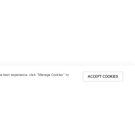
 the best experience, click “Manage Cookies” to
ACCEPT COOKIES