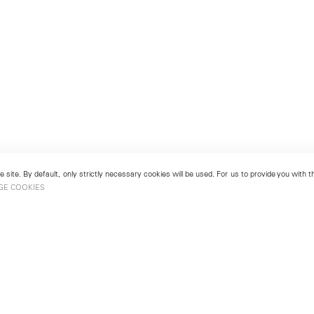
 site. By default, only strictly necessary cookies will be used. For us to provide you with
GE COOKIES
London
No. 9 Cork Street
49
Mayfair, London W1S 3LL
london@lehmannmaupin.com