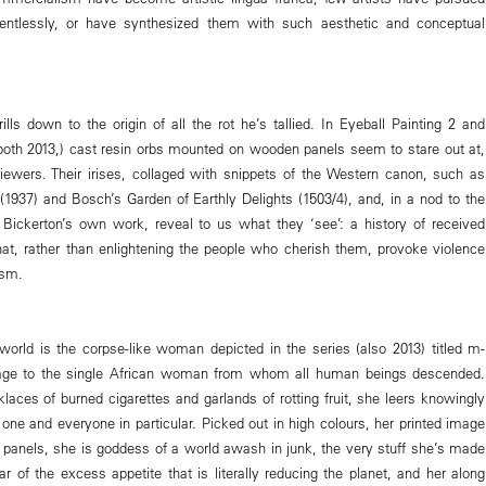
entlessly, or have synthesized them with such aesthetic and conceptual
lls down to the origin of all the rot he’s tallied. In Eyeball Painting 2 and
(both 2013,) cast resin orbs mounted on wooden panels seem to stare out at,
viewers. Their irises, collaged with snippets of the Western canon, such as
(1937) and Bosch’s Garden of Earthly Delights (1503/4), and, in a nod to the
, Bickerton’s own work, reveal to us what they ‘see’: a history of received
 that, rather than enlightening the people who cherish them, provoke violence
ism.
world is the corpse-like woman depicted in the series (also 2013) titled m-
ge to the single African woman from whom all human beings descended.
laces of burned cigarettes and garlands of rotting fruit, she leers knowingly
 one and everyone in particular. Picked out in high colours, her printed image
anels, she is goddess of a world awash in junk, the very stuff she’s made
ar of the excess appetite that is literally reducing the planet, and her along