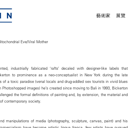
藝術家
展覽
itochondrial Eve/Viral Mother
ed, industrially fabricated ‘rafts’ decaled with designer-like labels that
kerton to prominence as a neo-conceptualist in New York during the late
 of a toxic paradise (venal locals and drug-addled sex tourists in vivid blues
 Photoshopped images) he’s created since moving to Bali in 1993, Bickerton
llenged the formal definitions of painting and, by extension, the material and
 of contemporary society.
and manipulations of media (photography, sculpture, canvas, paint) and his
ommercialism have become artistic lingua franca, few artists have pursued