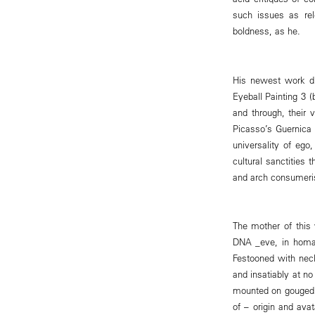
such issues as rel
boldness, as he.
His newest work dri
Eyeball Painting 3 
and through, their 
Picasso’s Guernica 
universality of ego
cultural sanctities
and arch consumer
The mother of this 
DNA _eve, in homa
Festooned with neck
and insatiably at no
mounted on gouged p
of – origin and avat