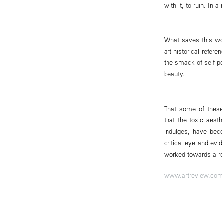
with it, to ruin. In
What saves this wor
art-historical refe
the smack of self-po
beauty.
That some of these
that the toxic aest
indulges, have bec
critical eye and evi
worked towards a res
www.artreview.co