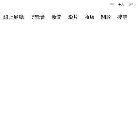
EN
中文
한국어
線上展廳
博覽會
新聞
影片
商店
關於
搜尋