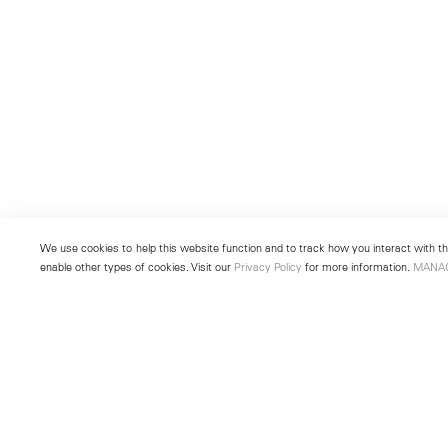
We use cookies to help this website function and to track how you interact with the
enable other types of cookies. Visit our
Privacy Policy
for more information.
MANA
New York
Seoul
501 West 24th Street
213 Itaewon-ro
New York, NY 10011
Yongsan-gu, Seoul, Korea 043
Telephone +1 212 255 2923
Telephone +82 2 725 0094
newyork@lehmannmaupin.com
seoul@lehmannmaupin.com