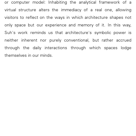
or computer model: Inhabiting the analytical framework of a
virtual structure alters the immediacy of a real one, allowing
visitors to reflect on the ways in which architecture shapes not
only space but our experience and memory of it. In this way,
Suh's work reminds us that architecture's symbolic power is
neither inherent nor purely conventional, but rather accrued
through the daily interactions through which spaces lodge
themselves in our minds.