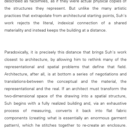
described as facsimiles, as if they were actual physical copies of
the structures they represent. But unlike the many artistic
practices that extrapolate from architectural starting points, Suh's
work rejects the literal, indexical connection of a shared
materiality and instead keeps the building at a distance.
Paradoxically, it is precisely this distance that brings Suh's work
closest to architecture, by allowing him to rethink many of the
representational and spatial problems that define that field.
Architecture, after all, is at bottom a series of negotiations and
translations-between the conceptual and the material, the
representational and the real. If an architect must transform the
two-dimensional space of the drawing into a spatial structure,
Suh begins with a fully realized building and, via an exhaustive
process of measuring, converts it back into flat fabric
components (creating what is essentially an enormous garment
pattern), which he stitches together to re-create an enclosure.