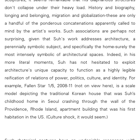
don't collapse under their heavy load. History and biography,
longing and belonging, migration and globalization-these are only
a handful of the ponderous concatenations apparently called to
mind by the artist's works. Such associations are perhaps not
surprising, given that Suh's work addresses architecture, a
perennially symbolic subject, and specifically the home-surely the
most intensely symbolic of architectural spaces. Indeed, in his
more literal moments, Suh has not hesitated to exploit
architecture's unique capacity to function as a highly legible
reification of relations of power, politics, culture, and identity. For
example, Fallen Star 1/5, 2008-11 (not on view here), is a scale
model depicting the traditional Korean house that was Suh’s
childhood home in Seoul crashing through the wall of the
Providence, Rhode Island, apartment building that was his first
habitation in the US. (Culture shock, it would seem.)