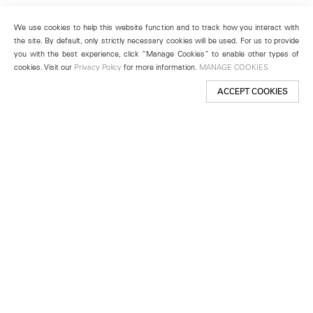
We use cookies to help this website function and to track how you interact with
the site. By default, only strictly necessary cookies will be used. For us to provide
you with the best experience, click “Manage Cookies” to enable other types of
cookies. Visit our
Privacy Policy
for more information.
MANAGE COOKIES
ACCEPT COOKIES
New York
501 West 24th Street
New York, NY 10011
Telephone +1 212 255 2923
newyork@lehmannmaupin.com
Seoul
213 Itaewon-ro
Yongsan-gu, Seoul, Korea 04349