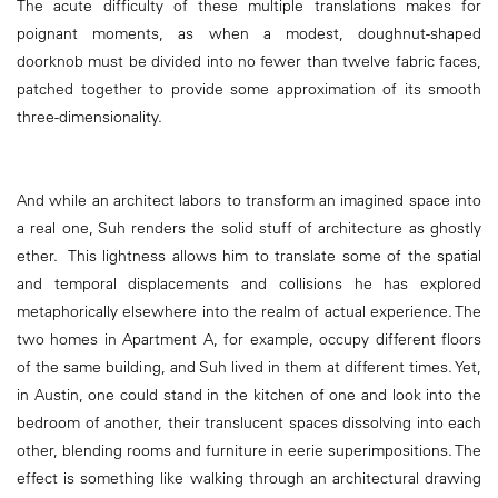
The acute difficulty of these multiple translations makes for
poignant moments, as when a modest, doughnut-shaped
doorknob must be divided into no fewer than twelve fabric faces,
patched together to provide some approximation of its smooth
three-dimensionality.
And while an architect labors to transform an imagined space into
a real one, Suh renders the solid stuff of architecture as ghostly
ether. This lightness allows him to translate some of the spatial
and temporal displacements and collisions he has explored
metaphorically elsewhere into the realm of actual experience. The
two homes in Apartment A, for example, occupy different floors
of the same building, and Suh lived in them at different times. Yet,
in Austin, one could stand in the kitchen of one and look into the
bedroom of another, their translucent spaces dissolving into each
other, blending rooms and furniture in eerie superimpositions. The
effect is something like walking through an architectural drawing