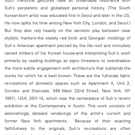
Such rhetorical gestures have an undeniable resonance with
Suh’s peripatetic and globalized personal history. (The South
Korean-born artist was educated first in Seoul and later in the US.
He now splits his time among New York City, London, and Seoul.)
But they also rely heavily on the semiotic play between clear
stylistic markers-the stately red brick and Georgian moldings of
Suh's American apartment pierced by the tile roof and intricately
carved timbers of his Korean house-and interpreting Suh's work
primarily by reading buildings as signs threatens to overshadow
the more subtle engagement with architecture that subtends the
works for which he is best known. These are the full-scale fabric
re-creations of domestic spaces such as Apartment A, Unit 2,
Corridor and Staircase, 348 West 22nd Street, New York, NY
10011, USA, 2011-14, which was the centerpiece of Suh's recent
exhibition at the Contemporary in Austin. This work consists of
astonishingly detailed renderings of the artist's current and
former New York apartments. Because of their exacting
faithfulness to the originals, Suh's re-creations are often