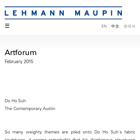
☰
EN
中文
한국어
Artforum
February 2015
Do Ho Suh
The Contemporary Austin
So many weighty themes are piled onto Do Ho Suh's fabric
sculptures, it seems remarkable that his diaphanous structures