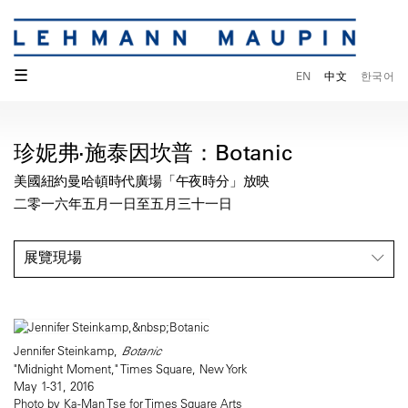
☰
EN
中文
한국어
珍妮弗·施泰因坎普：Botanic
美國紐約曼哈頓時代廣場「午夜時分」放映
二零一六年五月一日至五月三十一日
展覽現場
Jennifer Steinkamp,
Botanic
"Midnight Moment," Times Square, New York
May 1-31, 2016
Photo by Ka-Man Tse for Times Square Arts