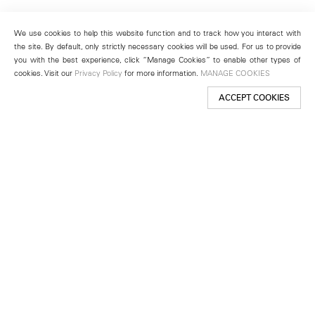
We use cookies to help this website function and to track how you interact with
the site. By default, only strictly necessary cookies will be used. For us to provide
you with the best experience, click “Manage Cookies” to enable other types of
cookies. Visit our
Privacy Policy
for more information.
MANAGE COOKIES
ACCEPT COOKIES
New York
501 West 24th Street
New York, NY 10011
Telephone +1 212 255 2923
newyork@lehmannmaupin.com
Seoul
213 Itaewon-ro
Yongsan-gu, Seoul, Korea 04349