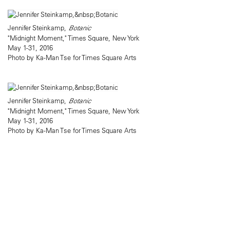
Jennifer Steinkamp,
Botanic
"Midnight Moment," Times Square, New York
May 1-31, 2016
Photo by Ka-Man Tse for Times Square Arts
Jennifer Steinkamp,
Botanic
"Midnight Moment," Times Square, New York
May 1-31, 2016
Photo by Ka-Man Tse for Times Square Arts