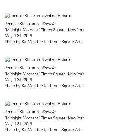
Jennifer Steinkamp,
Botanic
"Midnight Moment," Times Square, New York
May 1-31, 2016
Photo by Ka-Man Tse for Times Square Arts
Jennifer Steinkamp,
Botanic
"Midnight Moment," Times Square, New York
May 1-31, 2016
Photo by Ka-Man Tse for Times Square Arts
Jennifer Steinkamp,
Botanic
"Midnight Moment," Times Square, New York
May 1-31, 2016
Photo by Ka-Man Tse for Times Square Arts