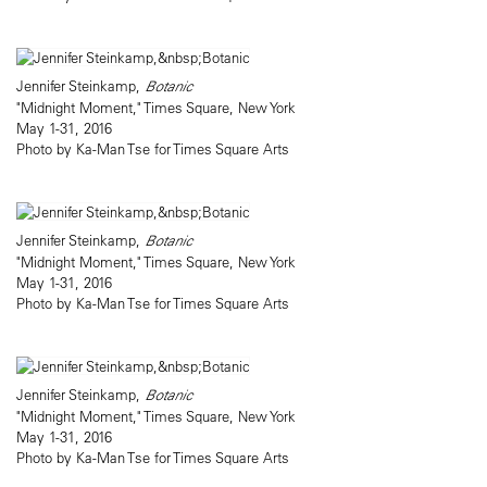
Jennifer Steinkamp,
Botanic
"Midnight Moment," Times Square, New York
May 1-31, 2016
Photo by Ka-Man Tse for Times Square Arts
Jennifer Steinkamp,
Botanic
"Midnight Moment," Times Square, New York
May 1-31, 2016
Photo by Ka-Man Tse for Times Square Arts
Jennifer Steinkamp,
Botanic
"Midnight Moment," Times Square, New York
May 1-31, 2016
Photo by Ka-Man Tse for Times Square Arts