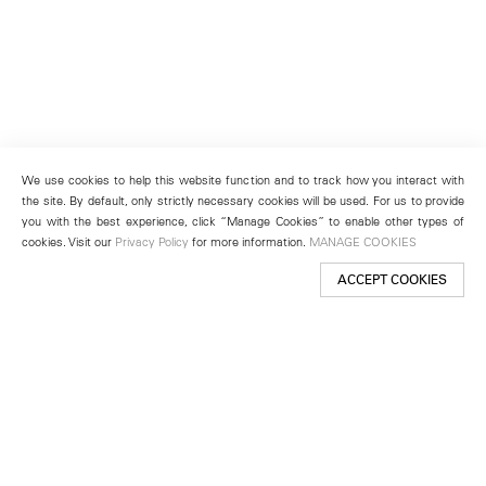
We use cookies to help this website function and to track how you interact with
the site. By default, only strictly necessary cookies will be used. For us to provide
you with the best experience, click “Manage Cookies” to enable other types of
cookies. Visit our
Privacy Policy
for more information.
MANAGE COOKIES
ACCEPT COOKIES
New York
501 West 24th Street
New York, NY 10011
Telephone +1 212 255 2923