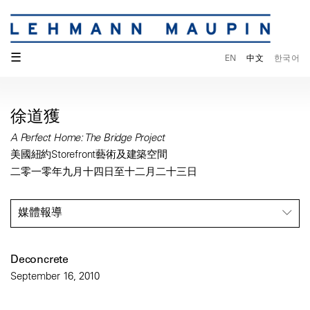
☰
EN
中文
한국어
徐道獲
A Perfect Home: The Bridge Project
美國紐約Storefront藝術及建築空間
二零一零年九月十四日至十二月二十三日
媒體報導
Deconcrete
September 16, 2010