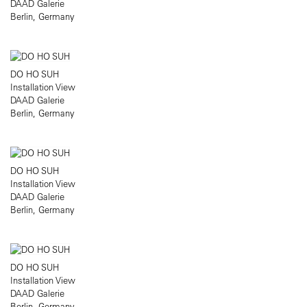
DAAD Galerie
Berlin, Germany
DO HO SUH
Installation View
DAAD Galerie
Berlin, Germany
DO HO SUH
Installation View
DAAD Galerie
Berlin, Germany
DO HO SUH
Installation View
DAAD Galerie
Berlin, Germany