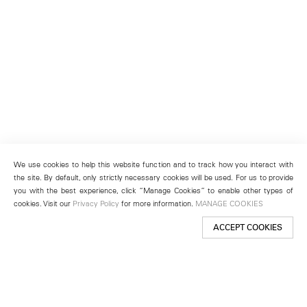
We use cookies to help this website function and to track how you interact with
the site. By default, only strictly necessary cookies will be used. For us to provide
you with the best experience, click “Manage Cookies” to enable other types of
cookies. Visit our
Privacy Policy
for more information.
MANAGE COOKIES
ACCEPT COOKIES
New York