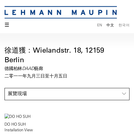
☰
EN
中文
한국어
徐道獲：Wielandstr. 18, 12159
Berlin
德國柏林DAAD藝廊
二零一一年九月三日至十月五日
展覽現場
DO HO SUH
Installation View