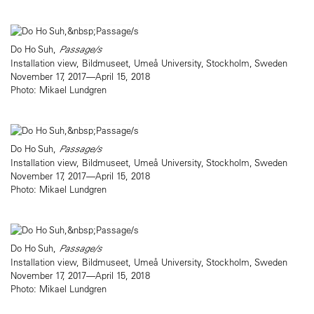
Do Ho Suh,
Passage/s
Installation view, Bildmuseet, Umeå University, Stockholm, Sweden
November 17, 2017—April 15, 2018
Photo: Mikael Lundgren
Do Ho Suh,
Passage/s
Installation view, Bildmuseet, Umeå University, Stockholm, Sweden
November 17, 2017—April 15, 2018
Photo: Mikael Lundgren
Do Ho Suh,
Passage/s
Installation view, Bildmuseet, Umeå University, Stockholm, Sweden
November 17, 2017—April 15, 2018
Photo: Mikael Lundgren