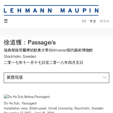
☰
EN
中文
한국어
徐道獲：Passage/s
瑞典斯德哥爾摩於默奧大學Bildmuseet當代藝術博物館
Stockholm, Sweden
二零一七年十一月十七日至二零一八年四月五日
展覽現場
Do Ho Suh,
Passage/s
Installation view, Bildmuseet, Umeå University, Stockholm, Sweden
November 17, 2017—April 15, 2018