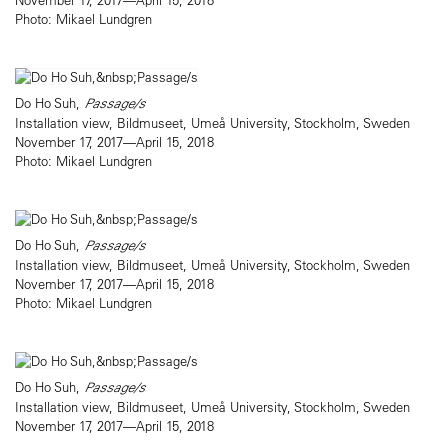
Photo: Mikael Lundgren
Do Ho Suh,
Passage/s
Installation view, Bildmuseet, Umeå University, Stockholm, Sweden
November 17, 2017—April 15, 2018
Photo: Mikael Lundgren
Do Ho Suh,
Passage/s
Installation view, Bildmuseet, Umeå University, Stockholm, Sweden
November 17, 2017—April 15, 2018
Photo: Mikael Lundgren
Do Ho Suh,
Passage/s
Installation view, Bildmuseet, Umeå University, Stockholm, Sweden
November 17, 2017—April 15, 2018