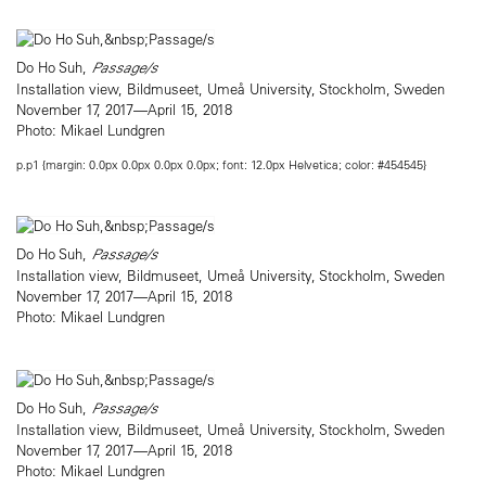
Do Ho Suh,
Passage/s
Installation view, Bildmuseet, Umeå University, Stockholm, Sweden
November 17, 2017—April 15, 2018
Photo: Mikael Lundgren
p.p1 {margin: 0.0px 0.0px 0.0px 0.0px; font: 12.0px Helvetica; color: #454545}
Do Ho Suh,
Passage/s
Installation view, Bildmuseet, Umeå University, Stockholm, Sweden
November 17, 2017—April 15, 2018
Photo: Mikael Lundgren
Do Ho Suh,
Passage/s
Installation view, Bildmuseet, Umeå University, Stockholm, Sweden
November 17, 2017—April 15, 2018
Photo: Mikael Lundgren