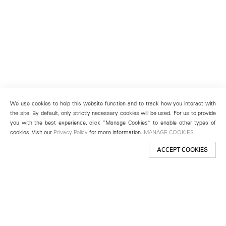
We use cookies to help this website function and to track how you interact with
the site. By default, only strictly necessary cookies will be used. For us to provide
you with the best experience, click “Manage Cookies” to enable other types of
cookies. Visit our
Privacy Policy
for more information.
MANAGE COOKIES
ACCEPT COOKIES
New York
501 West 24th Street