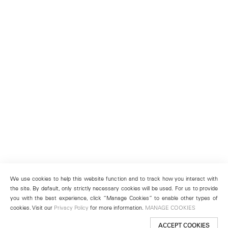
We use cookies to help this website function and to track how you interact with
the site. By default, only strictly necessary cookies will be used. For us to provide
you with the best experience, click “Manage Cookies” to enable other types of
cookies. Visit our
Privacy Policy
for more information.
MANAGE COOKIES
ACCEPT COOKIES