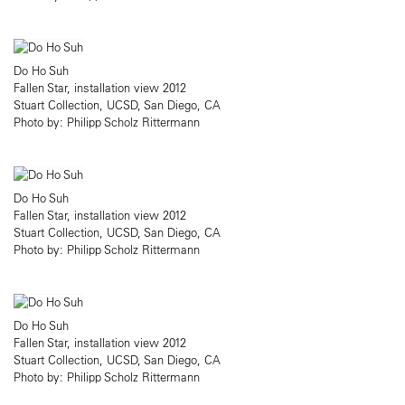
Do Ho Suh
Fallen Star, installation view 2012
Stuart Collection, UCSD, San Diego, CA
Photo by: Philipp Scholz Rittermann
Do Ho Suh
Fallen Star, installation view 2012
Stuart Collection, UCSD, San Diego, CA
Photo by: Philipp Scholz Rittermann
Do Ho Suh
Fallen Star, installation view 2012
Stuart Collection, UCSD, San Diego, CA
Photo by: Philipp Scholz Rittermann