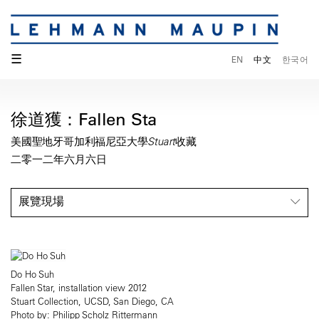
☰
EN
中文
한국어
徐道獲：Fallen Sta
美國聖地牙哥加利福尼亞大學Stuart收藏
二零一二年六月六日
展覽現場
Do Ho Suh
Fallen Star, installation view 2012
Stuart Collection, UCSD, San Diego, CA
Photo by: Philipp Scholz Rittermann