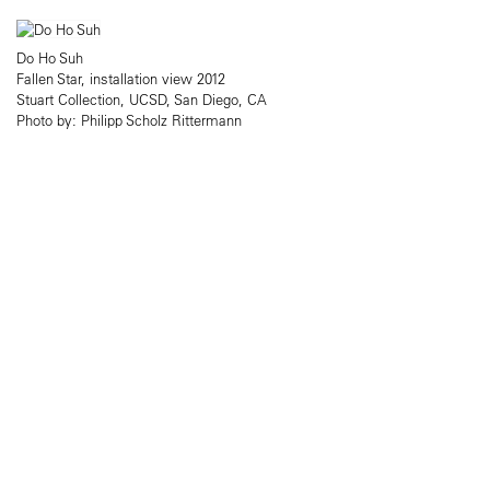
Do Ho Suh
Fallen Star, installation view 2012
Stuart Collection, UCSD, San Diego, CA
Photo by: Philipp Scholz Rittermann