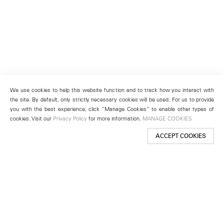
We use cookies to help this website function and to track how you interact with
the site. By default, only strictly necessary cookies will be used. For us to provide
you with the best experience, click “Manage Cookies” to enable other types of
cookies. Visit our
Privacy Policy
for more information.
MANAGE COOKIES
ACCEPT COOKIES
New York
501 West 24th Street
New York, NY 10011