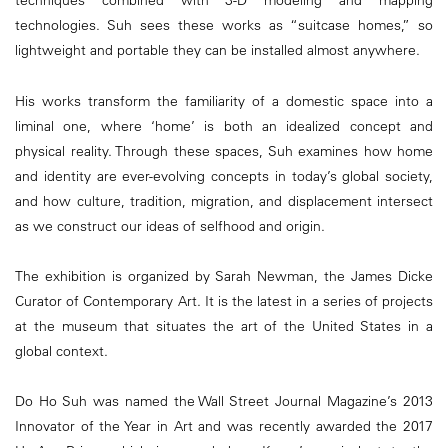
techniques combined with 3-D modeling and mapping
technologies. Suh sees these works as “suitcase homes,” so
lightweight and portable they can be installed almost anywhere.
His works transform the familiarity of a domestic space into a
liminal one, where ‘home’ is both an idealized concept and
physical reality. Through these spaces, Suh examines how home
and identity are ever-evolving concepts in today’s global society,
and how culture, tradition, migration, and displacement intersect
as we construct our ideas of selfhood and origin.
The exhibition is organized by Sarah Newman, the James Dicke
Curator of Contemporary Art. It is the latest in a series of projects
at the museum that situates the art of the United States in a
global context.
Do Ho Suh was named the Wall Street Journal Magazine’s 2013
Innovator of the Year in Art and was recently awarded the 2017