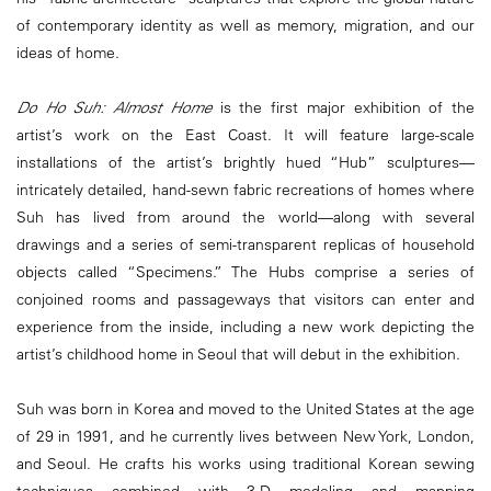
of contemporary identity as well as memory, migration, and our
ideas of home.
Do Ho Suh: Almost Home
is the first major exhibition of the
artist’s work on the East Coast. It will feature large-scale
installations of the artist’s brightly hued “Hub” sculptures—
intricately detailed, hand-sewn fabric recreations of homes where
Suh has lived from around the world—along with several
drawings and a series of semi-transparent replicas of household
objects called “Specimens.” The Hubs comprise a series of
conjoined rooms and passageways that visitors can enter and
experience from the inside, including a new work depicting the
artist’s childhood home in Seoul that will debut in the exhibition.
Suh was born in Korea and moved to the United States at the age
of 29 in 1991, and he currently lives between New York, London,
and Seoul. He crafts his works using traditional Korean sewing