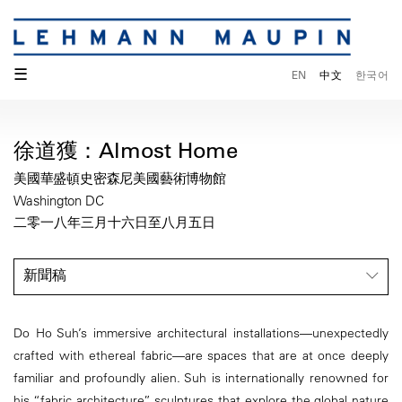
☰
EN
中文
한국어
徐道獲：Almost Home
美國華盛頓史密森尼美國藝術博物館
Washington DC
二零一八年三月十六日至八月五日
新聞稿
Do Ho Suh’s immersive architectural installations—unexpectedly
crafted with ethereal fabric—are spaces that are at once deeply
familiar and profoundly alien. Suh is internationally renowned for
his “fabric architecture” sculptures that explore the global nature