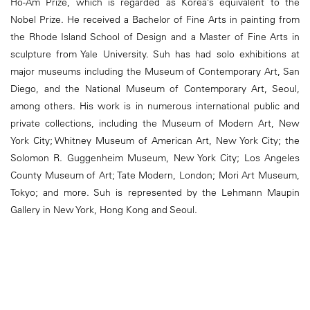
Ho-Am Prize, which is regarded as Korea’s equivalent to the
Nobel Prize. He received a Bachelor of Fine Arts in painting from
the Rhode Island School of Design and a Master of Fine Arts in
sculpture from Yale University. Suh has had solo exhibitions at
major museums including the Museum of Contemporary Art, San
Diego, and the National Museum of Contemporary Art, Seoul,
among others. His work is in numerous international public and
private collections, including the Museum of Modern Art, New
York City; Whitney Museum of American Art, New York City; the
Solomon R. Guggenheim Museum, New York City; Los Angeles
County Museum of Art; Tate Modern, London; Mori Art Museum,
Tokyo; and more. Suh is represented by the Lehmann Maupin
Gallery in New York, Hong Kong and Seoul.