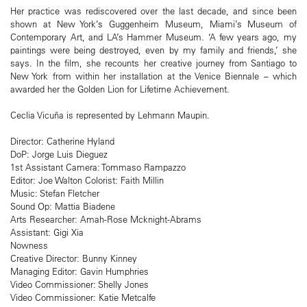
Her practice was rediscovered over the last decade, and since been
shown at New York’s Guggenheim Museum, Miami’s Museum of
Contemporary Art, and LA’s Hammer Museum. ‘A few years ago, my
paintings were being destroyed, even by my family and friends,’ she
says. In the film, she recounts her creative journey from Santiago to
New York from within her installation at the Venice Biennale – which
awarded her the Golden Lion for Lifetime Achievement.
Ceclia Vicuña is represented by Lehmann Maupin.
Director: Catherine Hyland
DoP: Jorge Luis Dieguez
1st Assistant Camera: Tommaso Rampazzo
Editor: Joe Walton Colorist: Faith Millin
Music: Stefan Fletcher
Sound Op: Mattia Biadene
Arts Researcher: Amah-Rose Mcknight-Abrams
Assistant: Gigi Xia
Nowness
Creative Director: Bunny Kinney
Managing Editor: Gavin Humphries
Video Commissioner: Shelly Jones
Video Commissioner: Katie Metcalfe