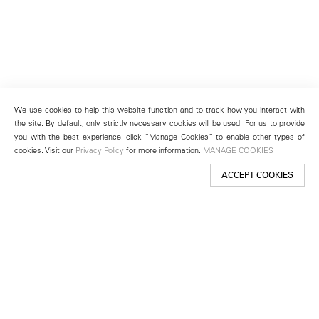
We use cookies to help this website function and to track how you interact with
the site. By default, only strictly necessary cookies will be used. For us to provide
you with the best experience, click “Manage Cookies” to enable other types of
cookies. Visit our
Privacy Policy
for more information.
MANAGE COOKIES
ACCEPT COOKIES
New York
501 West 24th Street
New York, NY 10011
Telephone +1 212 255 2923