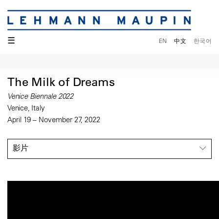
☰
EN
中文
한국어
The Milk of Dreams
Venice Biennale 2022
Venice, Italy
April 19 – November 27, 2022
影片