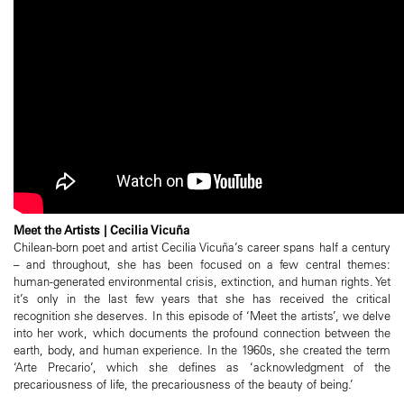
Meet the Artists | Cecilia Vicuña
Chilean-born poet and artist Cecilia Vicuña’s career spans half a century
– and throughout, she has been focused on a few central themes:
human-generated environmental crisis, extinction, and human rights. Yet
it’s only in the last few years that she has received the critical
recognition she deserves. In this episode of ‘Meet the artists’, we delve
into her work, which documents the profound connection between the
earth, body, and human experience. In the 1960s, she created the term
‘Arte Precario’, which she defines as ‘acknowledgment of the
precariousness of life, the precariousness of the beauty of being.’