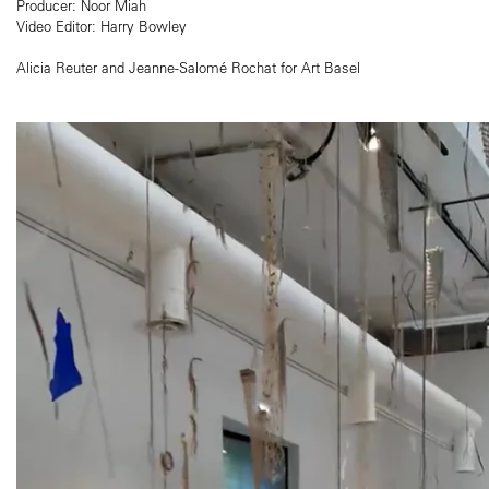
Producer: Noor Miah
Video Editor: Harry Bowley
Alicia Reuter and Jeanne-Salomé Rochat for Art Basel