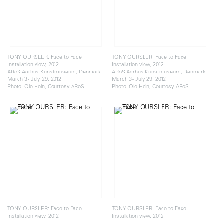
TONY OURSLER: Face to Face
TONY OURSLER: Face to Face
Installation view, 2012
Installation view, 2012
ARoS Aarhus Kunstmuseum, Denmark
ARoS Aarhus Kunstmuseum, Denmark
March 3 - July 29, 2012
March 3 - July 29, 2012
Photo: Ole Hein, Courtesy ARoS
Photo: Ole Hein, Courtesy ARoS
TONY OURSLER: Face to Face
TONY OURSLER: Face to Face
Installation view, 2012
Installation view, 2012