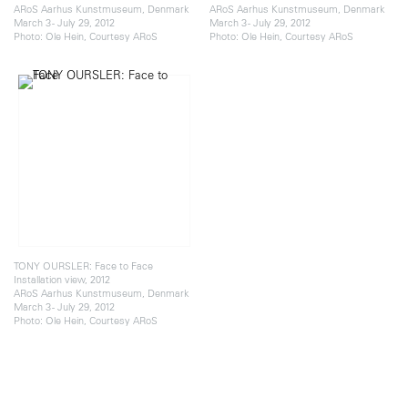
ARoS Aarhus Kunstmuseum, Denmark
ARoS Aarhus Kunstmuseum, Denmark
March 3 - July 29, 2012
March 3 - July 29, 2012
Photo: Ole Hein, Courtesy ARoS
Photo: Ole Hein, Courtesy ARoS
TONY OURSLER: Face to Face
Installation view, 2012
ARoS Aarhus Kunstmuseum, Denmark
March 3 - July 29, 2012
Photo: Ole Hein, Courtesy ARoS