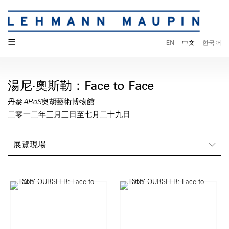
☰
EN
中文
한국어
湯尼·奧斯勒：Face to Face
丹麥ARoS奥胡藝術博物館
二零一二年三月三日至七月二十九日
展覽現場