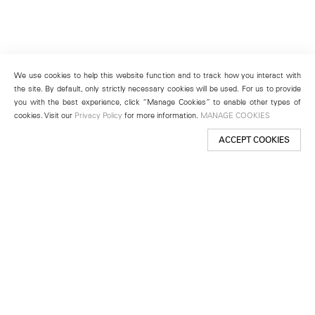
We use cookies to help this website function and to track how you interact with
the site. By default, only strictly necessary cookies will be used. For us to provide
you with the best experience, click “Manage Cookies” to enable other types of
cookies. Visit our
Privacy Policy
for more information.
MANAGE COOKIES
ACCEPT COOKIES
New York
501 West 24th Street
New York, NY 10011
Telephone +1 212 255 2923
newyork@lehmannmaupin.com