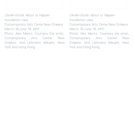
Cecilia Vicuña: About to Happen
Cecilia Vicuña: About to Happen
Installation view
Installation view
Contemporary Arts Cente New Orleans
Contemporary Arts Cente New Orleans
March 16-June 18, 2017
March 16-June 18, 2017
Photo: Alex Marks. Courtesy the artist,
Photo: Alex Marks. Courtesy the artist,
Contemporary Arts Center New
Contemporary Arts Center New
Orleans, and Lehmann Maupin, New
Orleans, and Lehmann Maupin, New
York and Hong Kong.
York and Hong Kong.