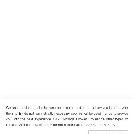
We use cookies to help this website function and to track how you interact with
the site. By default, only strictly necessary cookies will be used. For us to provide
you with the best experience, click “Manage Cookies” to enable other types of
cookies. Visit our
Privacy Policy
for more information.
MANAGE COOKIES