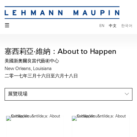
☰
EN
中文
한국어
塞西莉亞·維納：About to Happen
美國新奧爾良當代藝術中心
New Orleans, Louisiana
二零一七年三月十六日至六月十八日
展覽現場