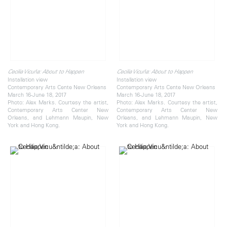
Cecilia Vicuña: About to Happen
Cecilia Vicuña: About to Happen
Installation view
Installation view
Contemporary Arts Cente New Orleans
Contemporary Arts Cente New Orleans
March 16-June 18, 2017
March 16-June 18, 2017
Photo: Alex Marks. Courtesy the artist,
Photo: Alex Marks. Courtesy the artist,
Contemporary Arts Center New
Contemporary Arts Center New
Orleans, and Lehmann Maupin, New
Orleans, and Lehmann Maupin, New
York and Hong Kong.
York and Hong Kong.