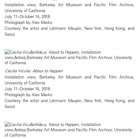
Installation view, Berkeley Art Museum and Pacific Film Archive,
University of California
July 11–October 14, 2018
Photograph by Alex Marks
Courtesy the artist and Lehmann Maupin, New York, Hong Kong, and
Seoul.
Cecilia Vicuña: About to Happen
Installation view, Berkeley Art Museum and Pacific Film Archive,
University of California
July 11–October 14, 2018
Photograph by Alex Marks
Courtesy the artist and Lehmann Maupin, New York, Hong Kong, and
Seoul.