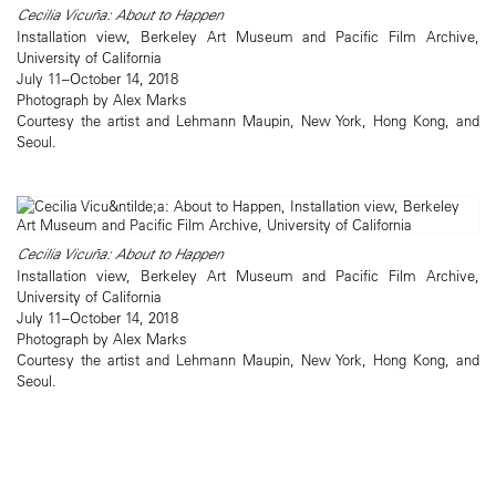
Cecilia Vicuña: About to Happen
Installation view, Berkeley Art Museum and Pacific Film Archive,
University of California
July 11–October 14, 2018
Photograph by Alex Marks
Courtesy the artist and Lehmann Maupin, New York, Hong Kong, and
Seoul.
Cecilia Vicuña: About to Happen
Installation view, Berkeley Art Museum and Pacific Film Archive,
University of California
July 11–October 14, 2018
Photograph by Alex Marks
Courtesy the artist and Lehmann Maupin, New York, Hong Kong, and
Seoul.