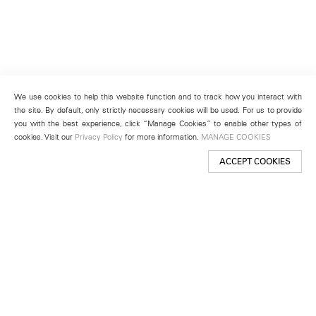
We use cookies to help this website function and to track how you interact with
the site. By default, only strictly necessary cookies will be used. For us to provide
you with the best experience, click “Manage Cookies” to enable other types of
cookies. Visit our
Privacy Policy
for more information.
MANAGE COOKIES
ACCEPT COOKIES
New York
501 West 24th Street
New York, NY 10011
Telephone +1 212 255 2923
newyork@lehmannmaupin.com