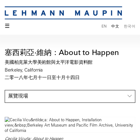
☰
EN
中文
한국어
塞西莉亞·維納：About to Happen
美國柏克萊大學美術館與太平洋電影資料館
Berkeley, California
二零一八年七月十一日至十月十四日
展覽現場
Cecilia Vicuña: About to Happen