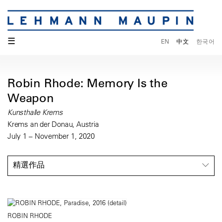
☰
EN
中文
한국어
Robin Rhode: Memory Is the
Weapon
Kunsthalle Krems
Krems an der Donau, Austria
July 1 – November 1, 2020
精選作品
ROBIN RHODE