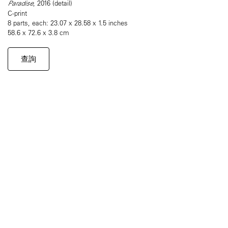
Paradise
, 2016 (detail)
C-print
8 parts, each: 23.07 x 28.58 x 1.5 inches
58.6 x 72.6 x 3.8 cm
查詢