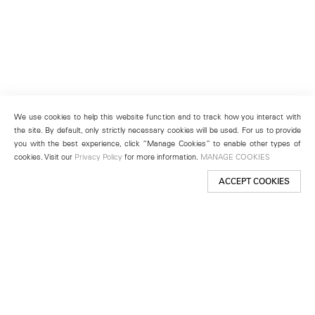
We use cookies to help this website function and to track how you interact with
the site. By default, only strictly necessary cookies will be used. For us to provide
you with the best experience, click “Manage Cookies” to enable other types of
cookies. Visit our
Privacy Policy
for more information.
MANAGE COOKIES
ACCEPT COOKIES
New York
501 West 24th Street
New York, NY 10011
Telephone +1 212 255 2923