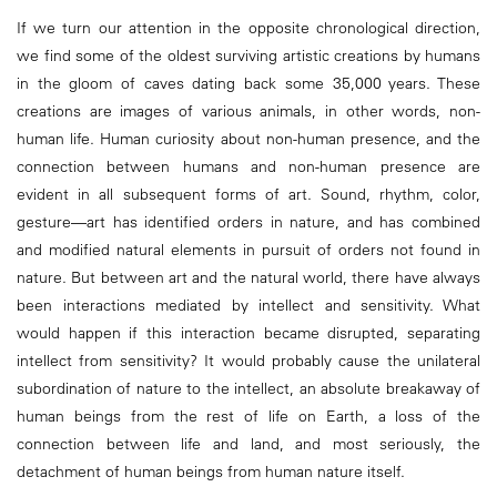
If we turn our attention in the opposite chronological direction,
we find some of the oldest surviving artistic creations by humans
in the gloom of caves dating back some 35,000 years. These
creations are images of various animals, in other words, non-
human life. Human curiosity about non-human presence, and the
connection between humans and non-human presence are
evident in all subsequent forms of art. Sound, rhythm, color,
gesture—art has identified orders in nature, and has combined
and modified natural elements in pursuit of orders not found in
nature. But between art and the natural world, there have always
been interactions mediated by intellect and sensitivity. What
would happen if this interaction became disrupted, separating
intellect from sensitivity? It would probably cause the unilateral
subordination of nature to the intellect, an absolute breakaway of
human beings from the rest of life on Earth, a loss of the
connection between life and land, and most seriously, the
detachment of human beings from human nature itself.