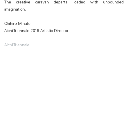
The creative caravan departs, loaded with unbounded
imagination.
Chihiro Minato
Aichi Triennale 2016 Artistic Director
Aichi Triennale