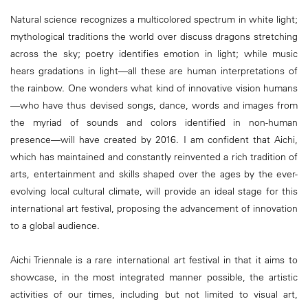
Natural science recognizes a multicolored spectrum in white light;
mythological traditions the world over discuss dragons stretching
across the sky; poetry identifies emotion in light; while music
hears gradations in light—all these are human interpretations of
the rainbow. One wonders what kind of innovative vision humans
—who have thus devised songs, dance, words and images from
the myriad of sounds and colors identified in non-human
presence—will have created by 2016. I am confident that Aichi,
which has maintained and constantly reinvented a rich tradition of
arts, entertainment and skills shaped over the ages by the ever-
evolving local cultural climate, will provide an ideal stage for this
international art festival, proposing the advancement of innovation
to a global audience.
Aichi Triennale is a rare international art festival in that it aims to
showcase, in the most integrated manner possible, the artistic
activities of our times, including but not limited to visual art,