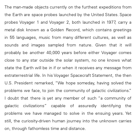
The man-made objects currently on the furthest expeditions from
the Earth are space probes launched by the United States. Space
probes Voyager 1 and Voyager 2, both launched in 1977, carry a
metal disk known as a Golden Record, which contains greetings
in 55 languages, music from many different cultures, as well as
sounds and images sampled from nature. Given that it will
probably be another 40,000 years before either Voyager comes
close to any star outside the solar system, no one knows what
state the Earth will be in if or when it receives any message from
extraterrestrial life. In his Voyager Spacecraft Statement, the then
U.S. President remarked, “We hope someday, having solved the
problems we face, to join the community of galactic civilizations.”
I doubt that there is yet any member of such “a community of
galactic civilizations” capable of assuredly identifying the
problems we have managed to solve in the ensuing years. Yet
still, the curiosity-driven human journey into the unknown carries
on, through fathomless time and distance.