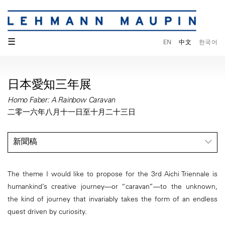
☰
EN
中文
한국어
日本愛知三年展
Homo Faber: A Rainbow Caravan
二零一六年八月十一日至十月二十三日
新聞稿
The theme I would like to propose for the 3rd Aichi Triennale is
humankind’s creative journey—or “caravan”—to the unknown,
the kind of journey that invariably takes the form of an endless
quest driven by curiosity.