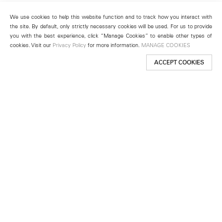
We use cookies to help this website function and to track how you interact with
the site. By default, only strictly necessary cookies will be used. For us to provide
you with the best experience, click “Manage Cookies” to enable other types of
cookies. Visit our
Privacy Policy
for more information.
MANAGE COOKIES
ACCEPT COOKIES
New York
501 West 24th Street
New York, NY 10011
Telephone +1 212 255 2923
newyork@lehmannmaupin.com
Seoul
213 Itaewon-ro
Yongsan-gu, Seoul, Korea 04349