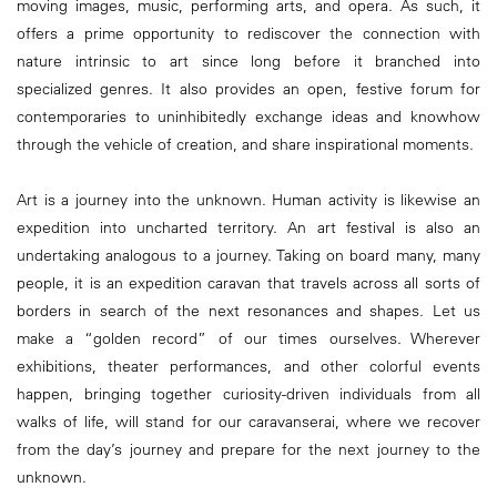
moving images, music, performing arts, and opera. As such, it
offers a prime opportunity to rediscover the connection with
nature intrinsic to art since long before it branched into
specialized genres. It also provides an open, festive forum for
contemporaries to uninhibitedly exchange ideas and knowhow
through the vehicle of creation, and share inspirational moments.
Art is a journey into the unknown. Human activity is likewise an
expedition into uncharted territory. An art festival is also an
undertaking analogous to a journey. Taking on board many, many
people, it is an expedition caravan that travels across all sorts of
borders in search of the next resonances and shapes. Let us
make a “golden record” of our times ourselves. Wherever
exhibitions, theater performances, and other colorful events
happen, bringing together curiosity-driven individuals from all
walks of life, will stand for our caravanserai, where we recover
from the day’s journey and prepare for the next journey to the
unknown.