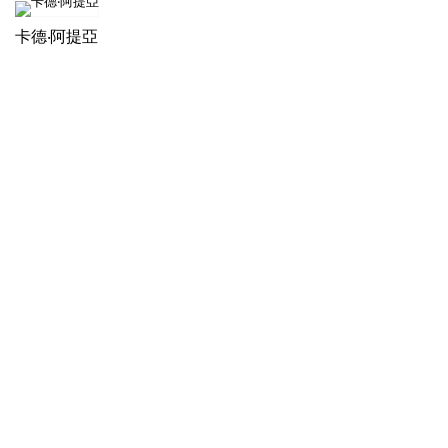
卡德‧阿提亞