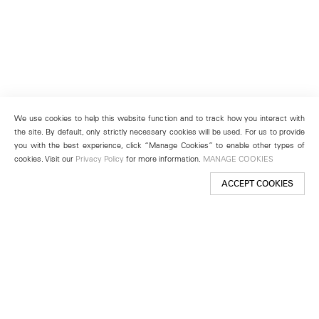
We use cookies to help this website function and to track how you interact with
the site. By default, only strictly necessary cookies will be used. For us to provide
you with the best experience, click “Manage Cookies” to enable other types of
cookies. Visit our
Privacy Policy
for more information.
MANAGE COOKIES
ACCEPT COOKIES
New York
501 West 24th Street
New York, NY 10011
Telephone +1 212 255 2923