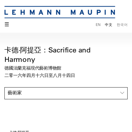
☰
EN
中文
한국어
卡德‧阿提亞：Sacrifice and
Harmony
德國法蘭克福現代藝術博物館
二零一六年四月十六日至八月十四日
藝術家