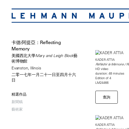
卡德·阿提亞：Reflecting
Memory
美國西北大學Mary and Leigh Block藝
KADER ATTIA
術博物館
Réfléchir la Mémoire / 
Evanston, Illinois
HD video
duration: 48 minutes
二零一七年一月二十一日至四月十六
Edition of 4
日
LM24466
精選作品
查詢
新聞稿
藝術家
KADER ATTIA