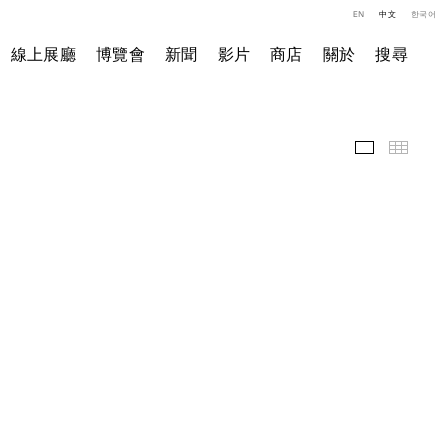
EN
中文
한국어
線上展廳
博覽會
新聞
影片
商店
關於
搜尋
精選作品
小图