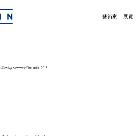
藝術家
展覽
(film still), 2016
Reflecting Memory