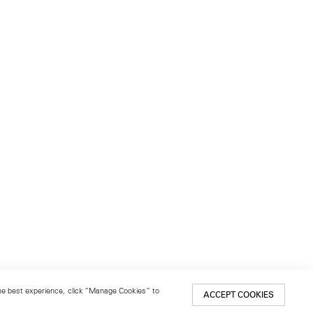
 the best experience, click “Manage Cookies” to
ACCEPT COOKIES