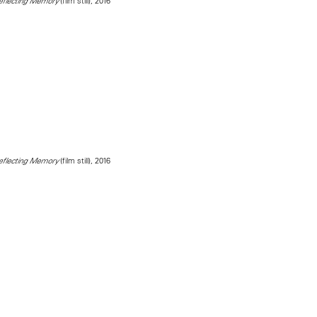
(film still), 2016
Reflecting Memory
(film still), 2016
Reflecting Memory