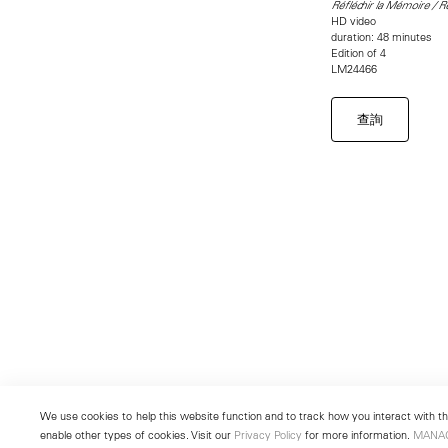
Réfléchir la Mémoire / 
HD video
duration: 48 minutes
Edition of 4
LM24466
查詢
We use cookies to help this website function and to track how you interact with the
enable other types of cookies. Visit our
Privacy Policy
for more information.
MANA