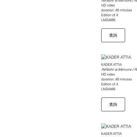
Réfléchir la Mémoire / 
HD video
duration: 48 minutes
Edition of 4
LM24466
查詢
KADER ATTIA
Réfléchir la Mémoire / 
HD video
duration: 48 minutes
Edition of 4
LM24466
查詢
KADER ATTIA