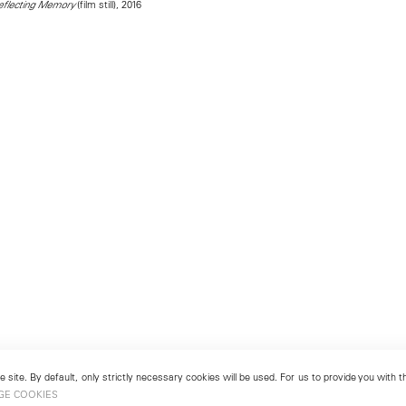
(film still), 2016
Reflecting Memory
 site. By default, only strictly necessary cookies will be used. For us to provide you with
GE COOKIES