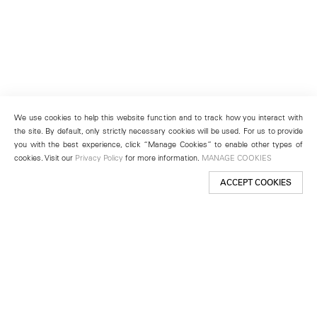
We use cookies to help this website function and to track how you interact with
the site. By default, only strictly necessary cookies will be used. For us to provide
you with the best experience, click “Manage Cookies” to enable other types of
cookies. Visit our
Privacy Policy
for more information.
MANAGE COOKIES
ACCEPT COOKIES
New York
501 West 24th Street
New York, NY 10011
Telephone +1 212 255 2923