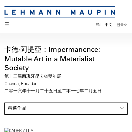
☰
EN
中文
한국어
卡德·阿提亞：Impermanence:
Mutable Art in a Materialist
Society
第十三屆西班牙昆卡省雙年展
Cuenca, Ecuador
二零一六年十一月二十五日至二零一七年二月五日
精選作品