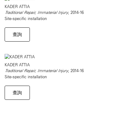
KADER ATTIA
Traditional Repair, Immaterial Injury
, 2014-16
Site-specific installation
查詢
KADER ATTIA
Traditional Repair, Immaterial Injury
, 2014-16
Site-specific installation
查詢