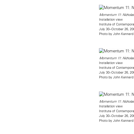
Momentum 11: Nicholas
Installation view
Institute of Contempora
July 30–October 26, 20
Photo by John Kennard
Momentum 11: Nicholas
Installation view
Institute of Contempora
July 30–October 26, 20
Photo by John Kennard
Momentum 11: Nicholas
Installation view
Institute of Contempora
July 30–October 26, 20
Photo by John Kennard