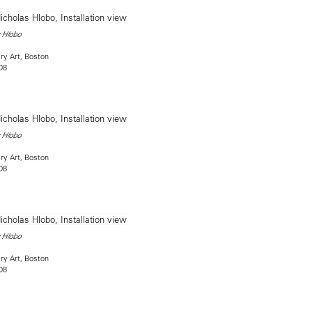
 Hlobo
ry Art, Boston
08
 Hlobo
ry Art, Boston
08
 Hlobo
ry Art, Boston
08