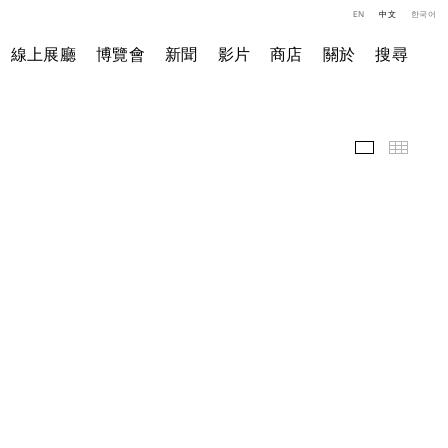
EN
中文
한국어
線上展廳
博覽會
新聞
影片
商店
關於
搜尋
展覽現場
小图