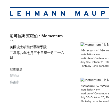
尼可拉斯·賀羅伯：Momentum
11
美國波士頓當代藝術學院
Momentum 11: Nicholas
二零零八年七月三十日至十月二十六
Installation view
日
Institute of Contempora
July 30–October 26, 20
Photo by John Kennard
展覽現場
新聞稿
藝術家
Momentum 11: Nicholas
Installation view
Institute of Contempora
July 30–October 26, 20
Photo by John Kennard