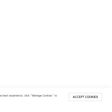
 the best experience, click “Manage Cookies” to
ACCEPT COOKIES