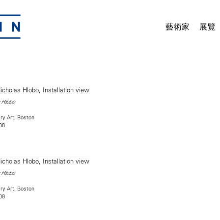
藝術家
展覽
 Hlobo
ry Art, Boston
08
 Hlobo
ry Art, Boston
08