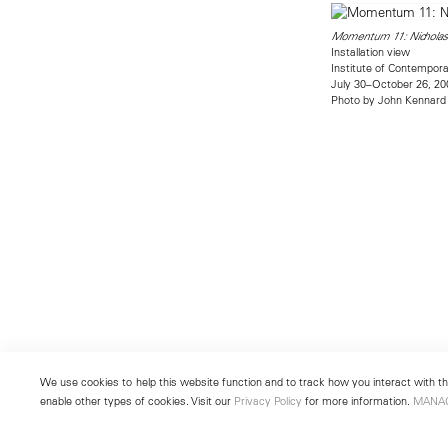
Momentum 11: Nicholas
Installation view
Institute of Contempora
July 30–October 26, 20
Photo by John Kennard
We use cookies to help this website function and to track how you interact with the
enable other types of cookies. Visit our
Privacy Policy
for more information.
MANA