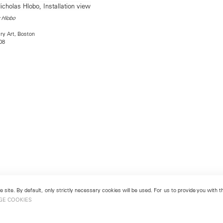
 Hlobo
ry Art, Boston
08
 site. By default, only strictly necessary cookies will be used. For us to provide you with
GE COOKIES