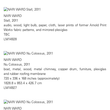
NARI WARD
Stall, 2011
audio, wood, light bulb, paper, cloth, laser prints of former Arnold Print
Works fabric patterns, and mirrored plexiglas
TBC
LM14928
NARI WARD
Nu Colossus, 2011
boat, metal, wood, metal chimney, copper drum, furniture, plexiglas
and rubber roofing membrane
720 x 336 x 168 inches (approximately)
1828.8 x 853.4 x 426.7 cm
LM14927
NARI WARD