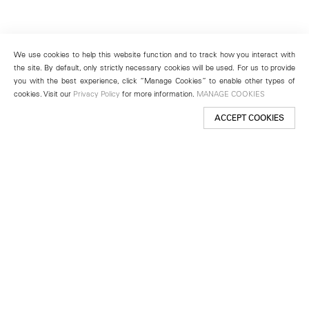
We use cookies to help this website function and to track how you interact with
the site. By default, only strictly necessary cookies will be used. For us to provide
you with the best experience, click “Manage Cookies” to enable other types of
cookies. Visit our
Privacy Policy
for more information.
MANAGE COOKIES
ACCEPT COOKIES
New York
501 West 24th Street
New York, NY 10011
Telephone +1 212 255 2923
newyork@lehmannmaupin.com
Seoul