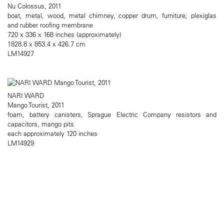
Nu Colossus, 2011
boat, metal, wood, metal chimney, copper drum, furniture, plexiglas
and rubber roofing membrane
720 x 336 x 168 inches (approximately)
1828.8 x 853.4 x 426.7 cm
LM14927
NARI WARD
Mango Tourist, 2011
foam, battery canisters, Sprague Electric Company resistors and
capacitors, mango pits
each approximately 120 inches
LM14929