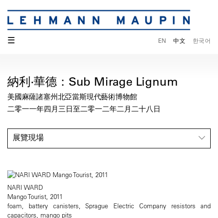
☰
EN
中文
한국어
納利·華德：Sub Mirage Lignum
美國麻薩諸塞州北亞當斯現代藝術博物館
二零一一年四月三日至二零一二年二月二十八日
展覽現場
NARI WARD
Mango Tourist, 2011
foam, battery canisters, Sprague Electric Company resistors and
capacitors, mango pits