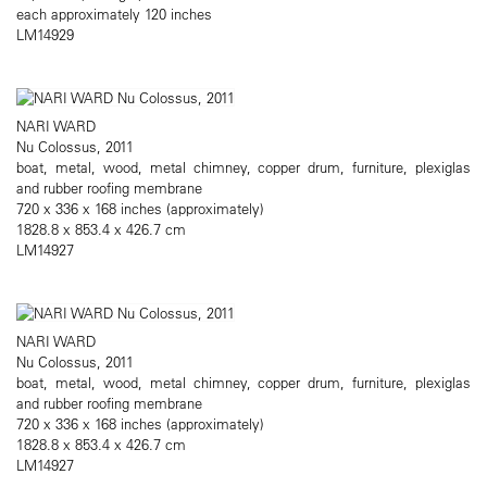
each approximately 120 inches
LM14929
NARI WARD
Nu Colossus, 2011
boat, metal, wood, metal chimney, copper drum, furniture, plexiglas
and rubber roofing membrane
720 x 336 x 168 inches (approximately)
1828.8 x 853.4 x 426.7 cm
LM14927
NARI WARD
Nu Colossus, 2011
boat, metal, wood, metal chimney, copper drum, furniture, plexiglas
and rubber roofing membrane
720 x 336 x 168 inches (approximately)
1828.8 x 853.4 x 426.7 cm
LM14927