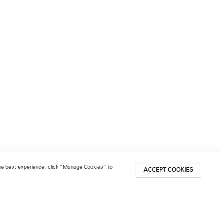
 the best experience, click “Manage Cookies” to
ACCEPT COOKIES