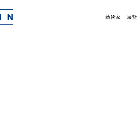
藝術家
展覽