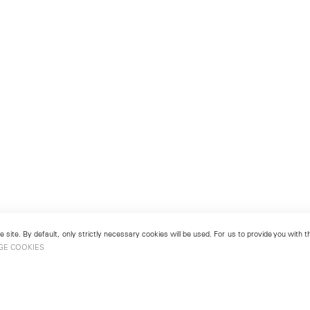
 site. By default, only strictly necessary cookies will be used. For us to provide you with
GE COOKIES