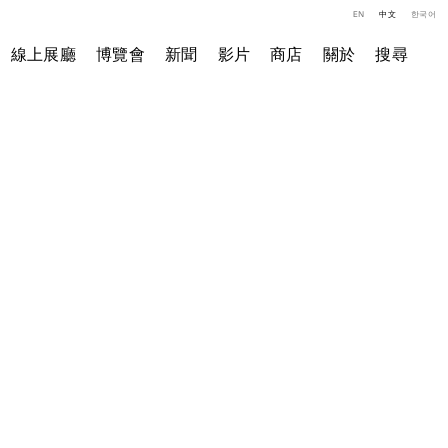
EN
中文
한국어
線上展廳
博覽會
新聞
影片
商店
關於
搜尋