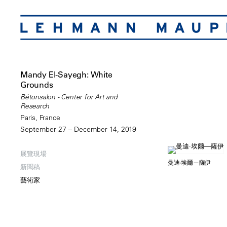
Mandy El-Sayegh: White
Grounds
Bétonsalon - Center for Art and
Research
Paris, France
September 27 – December 14, 2019
展覽現場
曼迪·埃爾—薩伊
新聞稿
藝術家