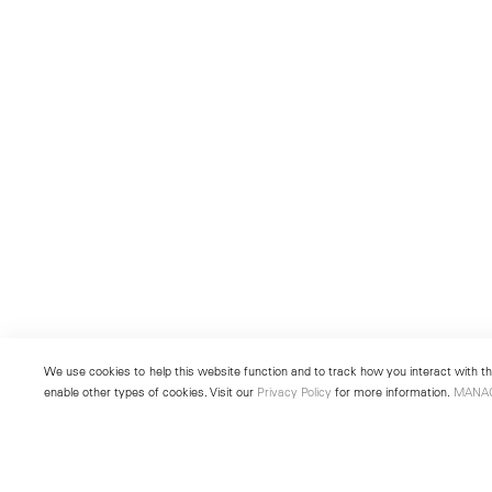
We use cookies to help this website function and to track how you interact with the
enable other types of cookies. Visit our
Privacy Policy
for more information.
MANA