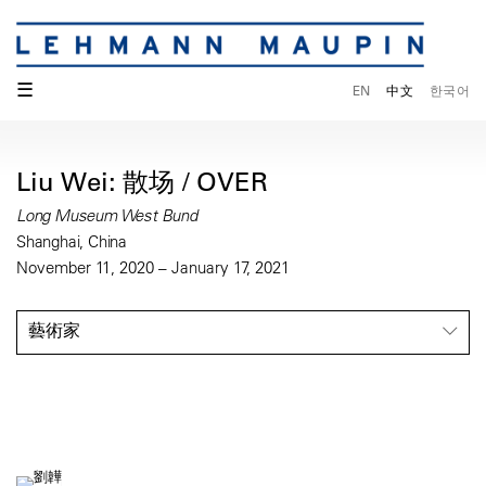
☰
EN
中文
한국어
Liu Wei: 散场 / OVER
Long Museum West Bund
Shanghai, China
November 11, 2020 – January 17, 2021
藝術家