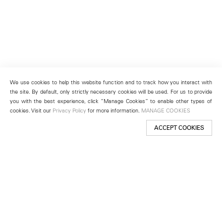
We use cookies to help this website function and to track how you interact with
the site. By default, only strictly necessary cookies will be used. For us to provide
you with the best experience, click “Manage Cookies” to enable other types of
cookies. Visit our
Privacy Policy
for more information.
MANAGE COOKIES
ACCEPT COOKIES
New York
501 West 24th Street
New York, NY 10011
Telephone +1 212 255 2923