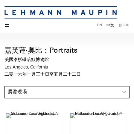
☰
EN
中文
한국어
嘉芙蓮·奧比：Portraits
美國洛杉磯哈默博物館
Los Angeles, California
二零一六年一月三十日至五月二十二日
展覽現場