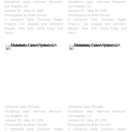
Installation view, Hammer Museum,
Installation view, Hammer Museum,
Los Angeles, CA
Los Angeles, CA
January 30 – May 22, 2016
January 30 – May 22, 2016
Photography by Brian Forrest
Photography by Brian Forrest
© Catherine Opie. Courtesy Regen
© Catherine Opie. Courtesy Regen
Projects, Los Angeles and Lehmann
Projects, Los Angeles and Lehmann
Maupin, New York, Hong Kong, and
Maupin, New York, Hong Kong, and
Seoul.
Seoul.
Catherine Opie: Portraits
Catherine Opie: Portraits
Installation view, Hammer Museum,
Installation view, Hammer Museum,
Los Angeles, CA
Los Angeles, CA
January 30 – May 22, 2016
January 30 – May 22, 2016
Photography by Brian Forrest
Photography by Brian Forrest
© Catherine Opie. Courtesy Regen
© Catherine Opie. Courtesy Regen