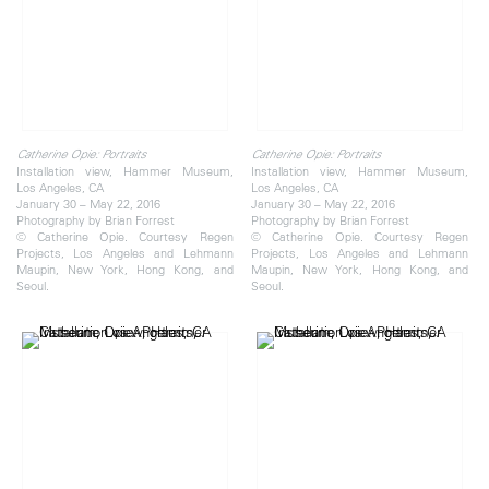
Catherine Opie: Portraits
Catherine Opie: Portraits
Installation view, Hammer Museum,
Installation view, Hammer Museum,
Los Angeles, CA
Los Angeles, CA
January 30 – May 22, 2016
January 30 – May 22, 2016
Photography by Brian Forrest
Photography by Brian Forrest
© Catherine Opie. Courtesy Regen
© Catherine Opie. Courtesy Regen
Projects, Los Angeles and Lehmann
Projects, Los Angeles and Lehmann
Maupin, New York, Hong Kong, and
Maupin, New York, Hong Kong, and
Seoul.
Seoul.