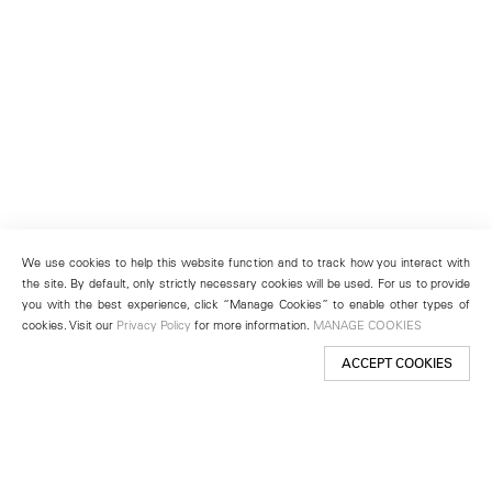
We use cookies to help this website function and to track how you interact with
the site. By default, only strictly necessary cookies will be used. For us to provide
you with the best experience, click “Manage Cookies” to enable other types of
cookies. Visit our
Privacy Policy
for more information.
MANAGE COOKIES
ACCEPT COOKIES
New York