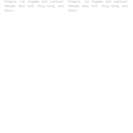
Projects, Los Angeles and Lehmann
Projects, Los Angeles and Lehmann
Maupin, New York, Hong Kong, and
Maupin, New York, Hong Kong, and
Seoul.
Seoul.