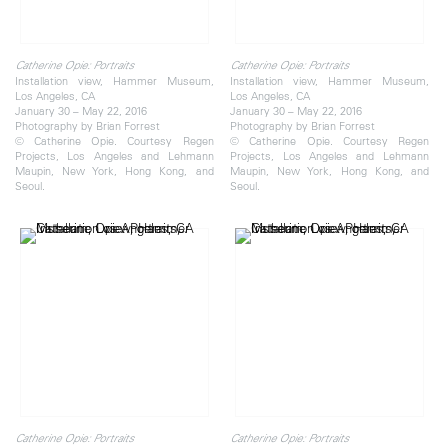
Catherine Opie: Portraits
Catherine Opie: Portraits
Installation view, Hammer Museum,
Installation view, Hammer Museum,
Los Angeles, CA
Los Angeles, CA
January 30 – May 22, 2016
January 30 – May 22, 2016
Photography by Brian Forrest
Photography by Brian Forrest
© Catherine Opie. Courtesy Regen
© Catherine Opie. Courtesy Regen
Projects, Los Angeles and Lehmann
Projects, Los Angeles and Lehmann
Maupin, New York, Hong Kong, and
Maupin, New York, Hong Kong, and
Seoul.
Seoul.
Catherine Opie: Portraits
Catherine Opie: Portraits