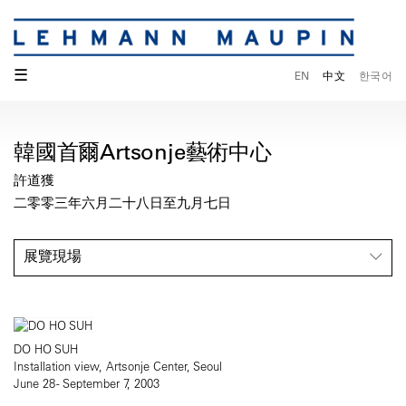
☰
EN
中文
한국어
韓國首爾Artsonje藝術中心
許道獲
二零零三年六月二十八日至九月七日
展覽現場
DO HO SUH
Installation view, Artsonje Center, Seoul
June 28 - September 7, 2003