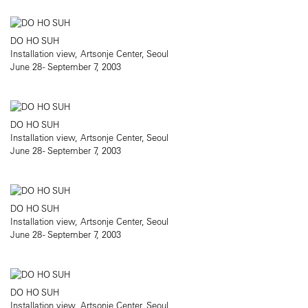
DO HO SUH
Installation view, Artsonje Center, Seoul
June 28 - September 7, 2003
DO HO SUH
Installation view, Artsonje Center, Seoul
June 28 - September 7, 2003
DO HO SUH
Installation view, Artsonje Center, Seoul
June 28 - September 7, 2003
DO HO SUH
Installation view, Artsonje Center, Seoul