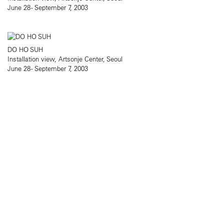
June 28 - September 7, 2003
DO HO SUH
Installation view, Artsonje Center, Seoul
June 28 - September 7, 2003