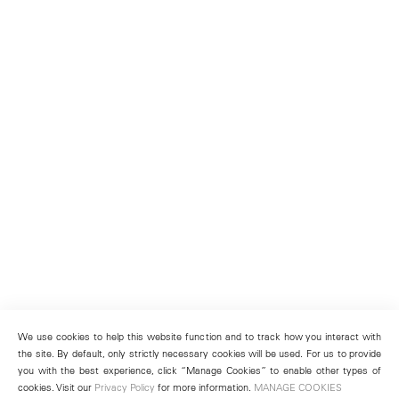
We use cookies to help this website function and to track how you interact with
the site. By default, only strictly necessary cookies will be used. For us to provide
you with the best experience, click “Manage Cookies” to enable other types of
cookies. Visit our
Privacy Policy
for more information.
MANAGE COOKIES