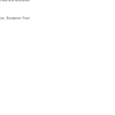
cer, Bundanon Trust