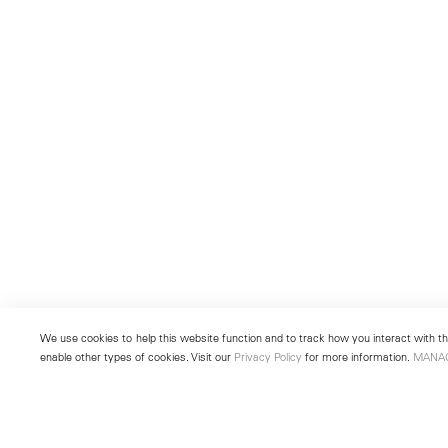
We use cookies to help this website function and to track how you interact with the
enable other types of cookies. Visit our
Privacy Policy
for more information.
MANA