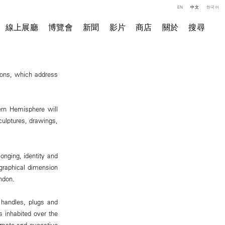
EN
中文
한국어
線上展廳
博覽會
新聞
影片
商店
關於
搜尋
tions, which address
hern Hemisphere will
culptures, drawings,
onging, identity and
ographical dimension
ndon.
 handles, plugs and
s inhabited over the
ntimate and evocative