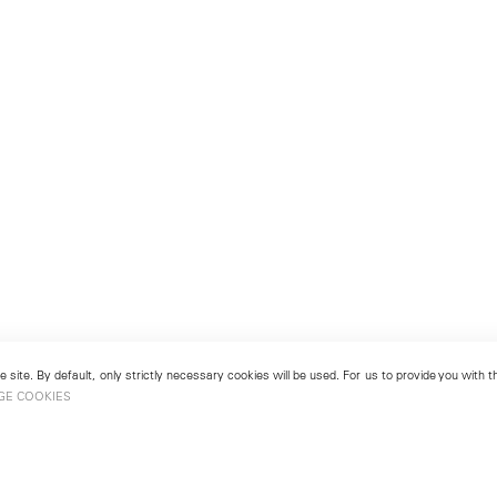
 site. By default, only strictly necessary cookies will be used. For us to provide you with
GE COOKIES