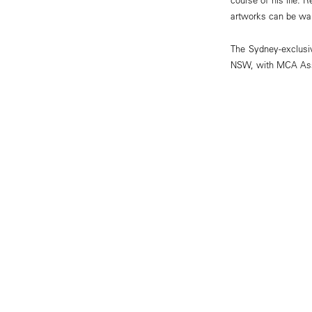
artworks can be wal
The Sydney-exclusiv
NSW, with MCA Ass