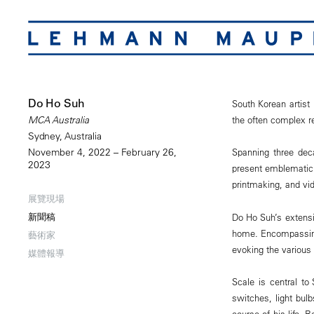
Do Ho Suh
South Korean artist 
the often complex 
MCA Australia
Sydney, Australia
November 4, 2022 – February 26,
Spanning three deca
2023
present emblematic 
printmaking, and vi
展覽現場
新聞稿
Do Ho Suh’s extensi
home. Encompassing 
藝術家
evoking the various
媒體報導
Scale is central to
switches, light bul
course of his life. 