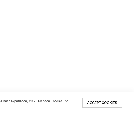
 the best experience, click “Manage Cookies” to
ACCEPT COOKIES