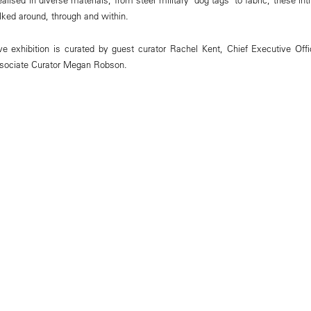
ked around, through and within.
e exhibition is curated by guest curator Rachel Kent, Chief Executive Offi
ociate Curator Megan Robson.