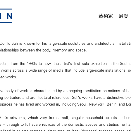
藝術家
展覽
Do Ho Suh is known for his large-scale sculptures and architectural installa
relationships between the body, memory and space.
des, from the 1990s to now, the artist’s first solo exhibition in the Sout
works across a wide range of media that include large-scale installations, s
deo works.
ve body of work is characterised by an ongoing meditation on notions of bel
portraiture and architectural references, Suh’s works have a distinctive bi
 spaces he has lived and worked in, including Seoul, New York, Berlin, and Lo
 Suh’s artworks, which vary from small, singular household objects – door
bs – through to full scale replicas of the domestic spaces and studios he ha
Realised in diverse materials, from steel military ‘dog tags’ to fabric, these i