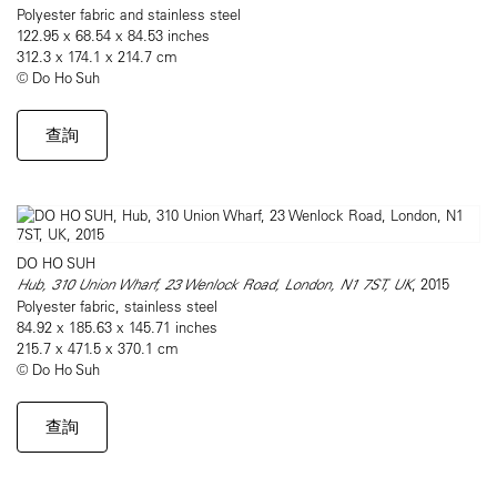
Polyester fabric and stainless steel
122.95 x 68.54 x 84.53 inches
312.3 x 174.1 x 214.7 cm
© Do Ho Suh
查詢
DO HO SUH
Hub, 310 Union Wharf, 23 Wenlock Road, London, N1 7ST, UK
, 2015
Polyester fabric, stainless steel
84.92 x 185.63 x 145.71 inches
215.7 x 471.5 x 370.1 cm
© Do Ho Suh
查詢