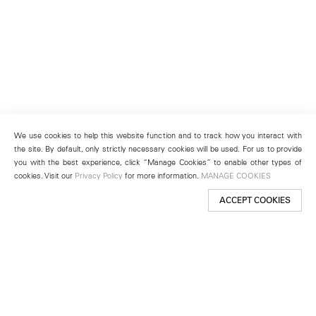
We use cookies to help this website function and to track how you interact with
the site. By default, only strictly necessary cookies will be used. For us to provide
you with the best experience, click “Manage Cookies” to enable other types of
cookies. Visit our
Privacy Policy
for more information.
MANAGE COOKIES
ACCEPT COOKIES
New York
501 West 24th Street
New York, NY 10011