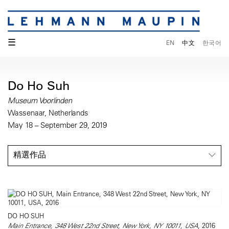
☰
EN
中文
한국어
Do Ho Suh
Museum Voorlinden
Wassenaar, Netherlands
May 18 – September 29, 2019
精選作品
DO HO SUH
Main Entrance, 348 West 22nd Street, New York, NY 10011, USA
, 2016