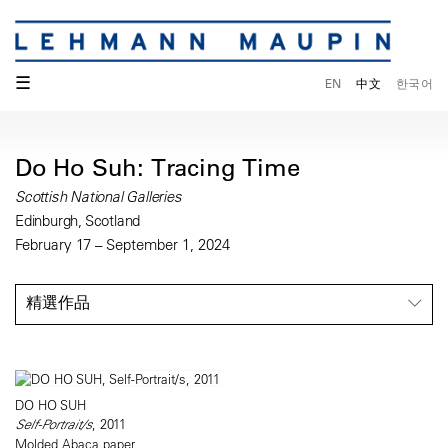
☰
EN
中文
한국어
Do Ho Suh: Tracing Time
Scottish National Galleries
Edinburgh, Scotland
February 17 – September 1, 2024
精選作品
DO HO SUH
Self-Portrait/s
, 2011
Molded Abaca paper