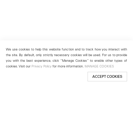
We use cookies to help this website function and to track how you interact with
the site. By default, only strictly necessary cookies will be used. For us to provide
you with the best experience, click “Manage Cookies” to enable other types of
cookies. Visit our
Privacy Policy
for more information.
MANAGE COOKIES
ACCEPT COOKIES
New York
501 West 24th Street
New York, NY 10011
Telephone +1 212 255 2923