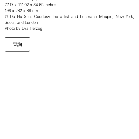
77.17 x 111.02 x 34.65 inches
196 x 282 x 88 cm
© Do Ho Suh. Courtesy the artist and Lehmann Maupin, New York,
Seoul, and London
Photo by Eva Herzog
查詢