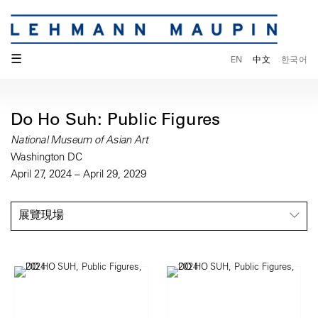
☰
EN
中文
한국어
Do Ho Suh: Public Figures
National Museum of Asian Art
Washington DC
April 27, 2024 – April 29, 2029
展覽現場