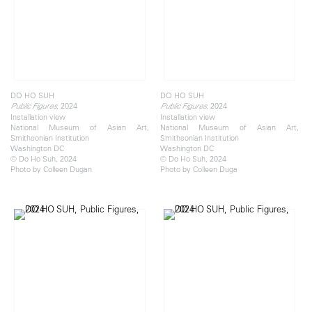
DO HO SUH
DO HO SUH
, 2024
, 2024
Public Figures
Public Figures
Installation view
Installation view
National Museum of Asian Art,
National Museum of Asian Art,
Smithsonian Institution
Smithsonian Institution
Washington DC
Washington DC
© Do Ho Suh, 2024
© Do Ho Suh, 2024
Photo by Colleen Dugan
Photo by Colleen Duga