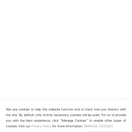
We use cookies to help this website function and to track how you interact with
the site. By default, only strictly necessary cookies will be used. For us to provide
you with the best experience, click “Manage Cookies” to enable other types of
cookies. Visit our
Privacy Policy
for more information.
MANAGE COOKIES