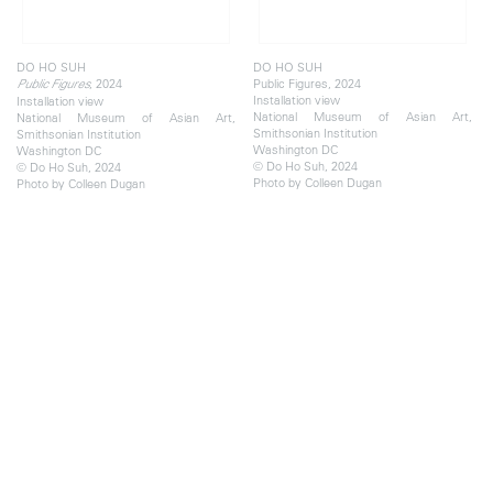
DO HO SUH
DO HO SUH
, 2024
Public Figures, 2024
Public Figures
Installation view
Installation view
National Museum of Asian Art,
National Museum of Asian Art,
Smithsonian Institution
Smithsonian Institution
Washington DC
Washington DC
© Do Ho Suh, 2024
© Do Ho Suh, 2024
Photo by Colleen Dugan
Photo by Colleen Dugan