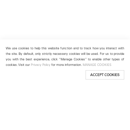
We use cookies to help this website function and to track how you interact with
the site. By default, only strictly necessary cookies will be used. For us to provide
you with the best experience, click “Manage Cookies” to enable other types of
cookies. Visit our
Privacy Policy
for more information.
MANAGE COOKIES
ACCEPT COOKIES
New York
501 West 24th Street
New York, NY 10011
Telephone +1 212 255 2923