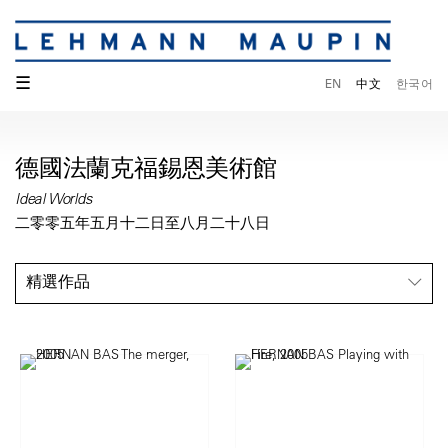
☰
EN
中文
한국어
德國法蘭克福錫恩美術館
Ideal Worlds
二零零五年五月十二日至八月二十八日
精選作品