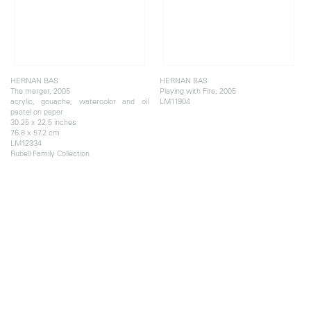
HERNAN BAS
HERNAN BAS
The merger, 2005
Playing with Fire, 2005
acrylic, gouache, watercolor and oil
LM11904
pastel on paper
30.25 x 22.5 inches
76.8 x 57.2 cm
LM12334
Rubell Family Collection