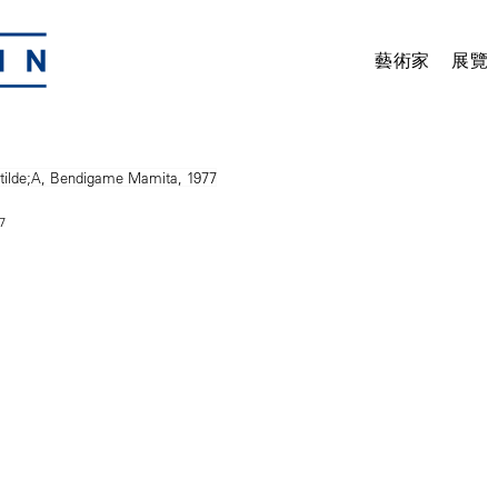
藝術家
展覽
7