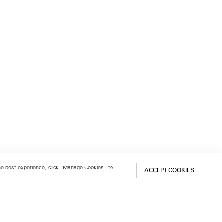
 the best experience, click “Manage Cookies” to
ACCEPT COOKIES