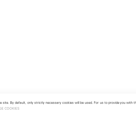
 site. By default, only strictly necessary cookies will be used. For us to provide you with
GE COOKIES