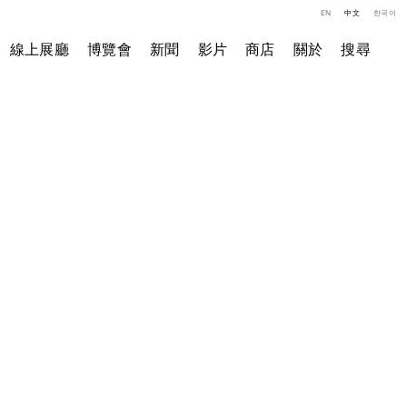
EN
中文
한국어
線上展廳
博覽會
新聞
影片
商店
關於
搜尋