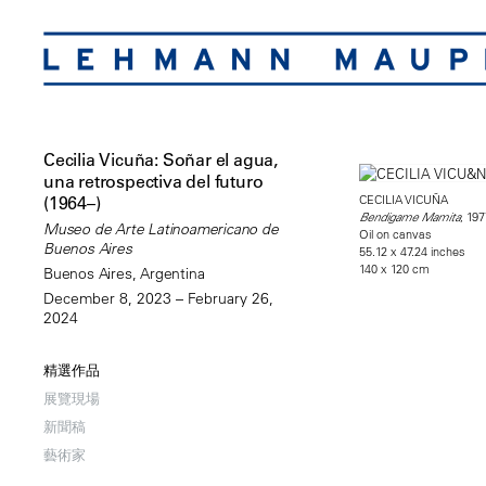
Cecilia Vicuña: Soñar el agua,
una retrospectiva del futuro
CECILIA VICUÑA
(1964–)
, 197
Bendigame Mamita
Museo de Arte Latinoamericano de
Oil on canvas
Buenos Aires
55.12 x 47.24 inches
140 x 120 cm
Buenos Aires, Argentina
December 8, 2023 – February 26,
2024
精選作品
展覽現場
新聞稿
藝術家