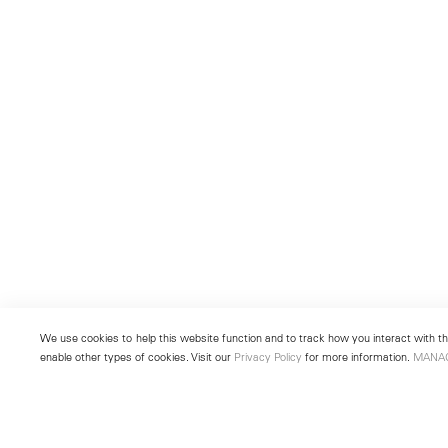
We use cookies to help this website function and to track how you interact with the
enable other types of cookies. Visit our
Privacy Policy
for more information.
MANA