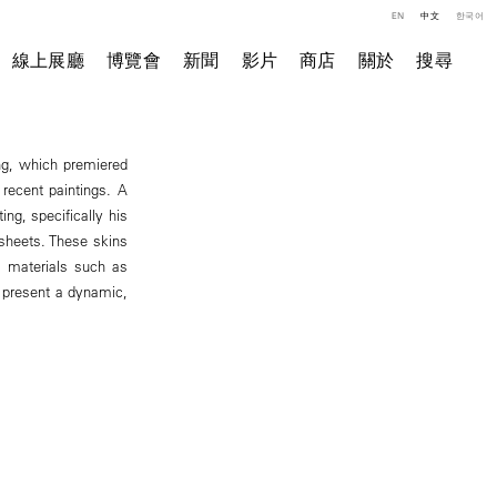
EN
中文
한국어
線上展廳
博覽會
新聞
影片
商店
關於
搜尋
ong, which premiered
recent paintings. A
ng, specifically his
 sheets. These skins
l materials such as
d present a dynamic,