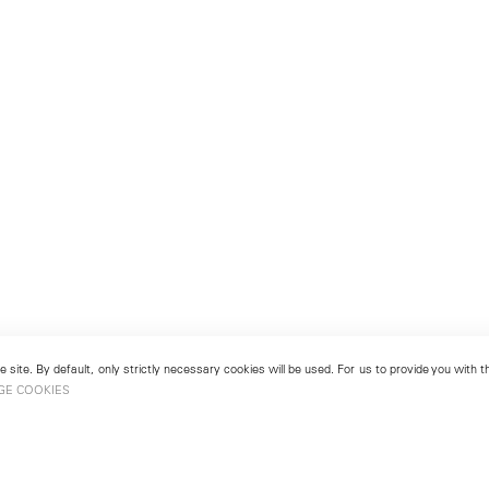
 site. By default, only strictly necessary cookies will be used. For us to provide you with
GE COOKIES