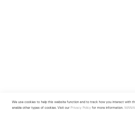
We use cookies to help this website function and to track how you interact with the
enable other types of cookies. Visit our
Privacy Policy
for more information.
MANA