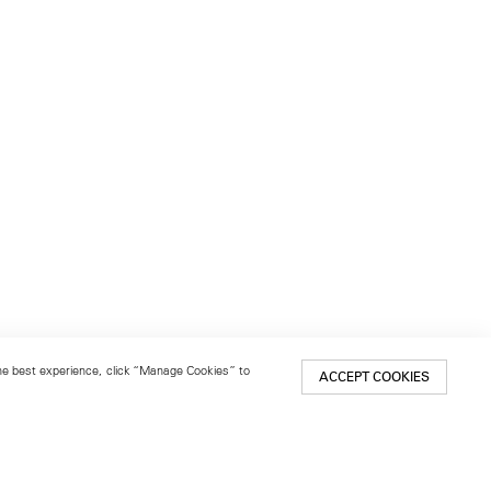
 the best experience, click “Manage Cookies” to
ACCEPT COOKIES