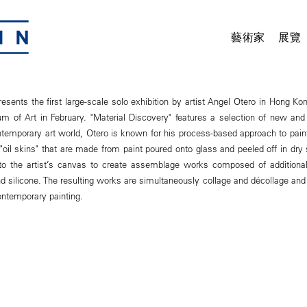
藝術家
展覽
ents the first large-scale solo exhibition by artist Angel Otero in Hong K
of Art in February. "Material Discovery" features a selection of new and 
ontemporary art world, Otero is known for his process-based approach to painti
 "oil skins" that are made from paint poured onto glass and peeled off in dry
nto the artist’s canvas to create assemblage works composed of additiona
nd silicone. The resulting works are simultaneously collage and décollage an
ontemporary painting.