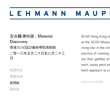
安吉爾·奧特羅：Material
SCAD Hong Kong pres
Discovery
at the SCAD Museum 
香港SCAD設計藝術學院美術館
rising star in the c
practice of creating
二零一三年五月二十日至八月二十三
日
are then grafted o
resin, spray paint a
精選作品
fresh approach to c
展覽現場
www.scad.edu
新聞稿
藝術家