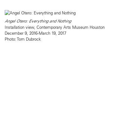
Angel Otero: Everything and Nothing
Installation view, Contemporary Arts Museum Houston
December 9, 2016-March 19, 2017
Photo: Tom Dubrock