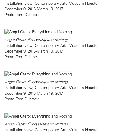
Installation view, Contemporary Arts Museum Houston
December 9, 2016-March 19, 2017
Photo: Tom Dubrock
Angel Otero: Everything and Nothing
Installation view, Contemporary Arts Museum Houston
December 9, 2016-March 19, 2017
Photo: Tom Dubrock
Angel Otero: Everything and Nothing
Installation view, Contemporary Arts Museum Houston
December 9, 2016-March 19, 2017
Photo: Tom Dubrock
Angel Otero: Everything and Nothing
Installation view, Contemporary Arts Museum Houston