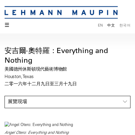
☰
EN
中文
한국어
安吉爾·奧特羅：Everything and
Nothing
美國德州休斯頓現代藝術博物館
Houston, Texas
二零一六年十二月九日至三月十九日
展覽現場
Angel Otero: Everything and Nothing