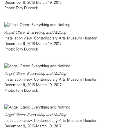
December 9, 2016-March 19, 2017
Photo: Tom Dubrock
Angel Otero: Everything and Nothing
Installation view, Contemporary Arts Museum Houston
December 9, 2016-March 19, 2017
Photo: Tom Dubrock
Angel Otero: Everything and Nothing
Installation view, Contemporary Arts Museum Houston
December 9, 2016-March 19, 2017
Photo: Tom Dubrock
Angel Otero: Everything and Nothing
Installation view, Contemporary Arts Museum Houston
December 9, 2016-March 19, 2017