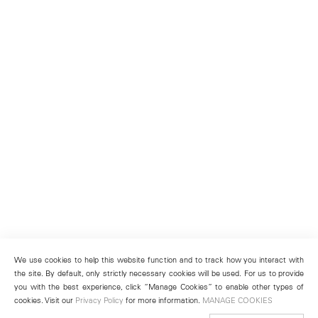
We use cookies to help this website function and to track how you interact with
the site. By default, only strictly necessary cookies will be used. For us to provide
you with the best experience, click “Manage Cookies” to enable other types of
cookies. Visit our
Privacy Policy
for more information.
MANAGE COOKIES