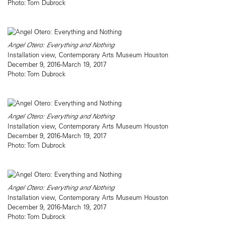
Photo: Tom Dubrock
Angel Otero: Everything and Nothing
Installation view, Contemporary Arts Museum Houston
December 9, 2016-March 19, 2017
Photo: Tom Dubrock
Angel Otero: Everything and Nothing
Installation view, Contemporary Arts Museum Houston
December 9, 2016-March 19, 2017
Photo: Tom Dubrock
Angel Otero: Everything and Nothing
Installation view, Contemporary Arts Museum Houston
December 9, 2016-March 19, 2017
Photo: Tom Dubrock