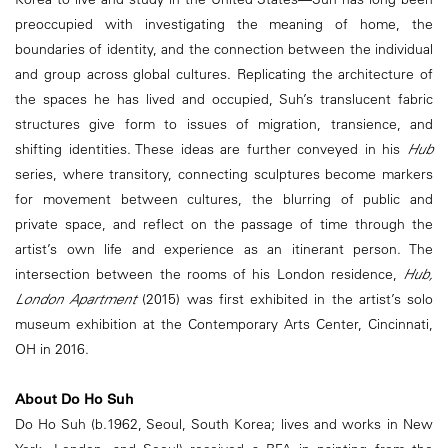
preoccupied with investigating the meaning of home, the
boundaries of identity, and the connection between the individual
and group across global cultures. Replicating the architecture of
the spaces he has lived and occupied, Suh’s translucent fabric
structures give form to issues of migration, transience, and
shifting identities. These ideas are further conveyed in his
Hub
series, where transitory, connecting sculptures become markers
for movement between cultures, the blurring of public and
private space, and reflect on the passage of time through the
artist’s own life and experience as an itinerant person. The
intersection between the rooms of his London residence,
Hub,
London Apartment
(2015) was first exhibited in the artist’s solo
museum exhibition at the Contemporary Arts Center, Cincinnati,
OH in 2016.
About Do Ho Suh
Do Ho Suh (b.1962, Seoul, South Korea; lives and works in New