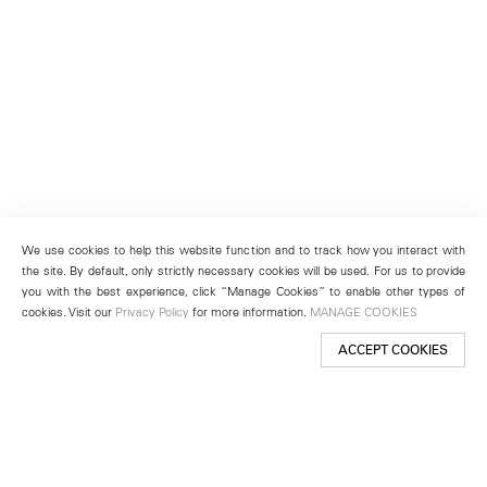
We use cookies to help this website function and to track how you interact with
the site. By default, only strictly necessary cookies will be used. For us to provide
you with the best experience, click “Manage Cookies” to enable other types of
cookies. Visit our
Privacy Policy
for more information.
MANAGE COOKIES
ACCEPT COOKIES
New York