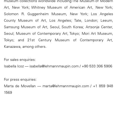
museum collections worldwide including The Museum of Modern
Art, New York; Whitney Museum of American Art, New York;
Solomon R. Guggenheim Museum, New York; Los Angeles
County Museum of Art, Los Angeles; Tate, London; Leeum,
Samsung Museum of Art, Seoul, South Korea; Artsonje Center,
Seoul; Museum of Contemporary Art, Tokyo; Mori Art Museum,
Tokyo; and 21st Century Museum of Contemporary Art,
Kanazawa, among others.
For sales enquiries:
Isabella Icoz — isabella@lehmannmaupin.com / +90 533 306 5906
For press enquiries:
Marta de Movellan — marta@lehmannmaupin.com / +1 859 948
1569