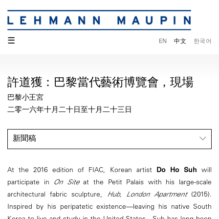
☰
EN
中文
한국어
許道獲：巴黎當代藝術博覽會，現場
巴黎小王宮
二零一六年十月二十日至十月二十三日
新聞稿
At the 2016 edition of FIAC, Korean artist
Do Ho Suh
will
participate in
On Site
at the Petit Palais with his large-scale
architectural fabric sculpture,
Hub, London Apartment
(2015).
Inspired by his peripatetic existence—leaving his native South
Korea to live and study in the United States—Suh has long been