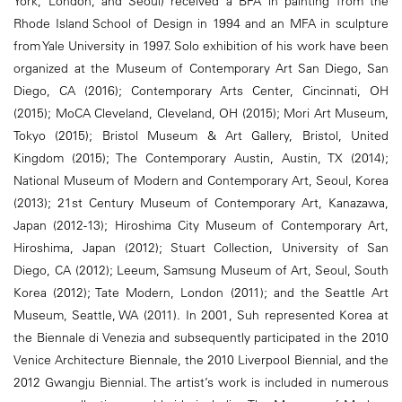
York, London, and Seoul) received a BFA in painting from the
Rhode Island School of Design in 1994 and an MFA in sculpture
from Yale University in 1997. Solo exhibition of his work have been
organized at the Museum of Contemporary Art San Diego, San
Diego, CA (2016); Contemporary Arts Center, Cincinnati, OH
(2015); MoCA Cleveland, Cleveland, OH (2015); Mori Art Museum,
Tokyo (2015); Bristol Museum & Art Gallery, Bristol, United
Kingdom (2015); The Contemporary Austin, Austin, TX (2014);
National Museum of Modern and Contemporary Art, Seoul, Korea
(2013); 21st Century Museum of Contemporary Art, Kanazawa,
Japan (2012-13); Hiroshima City Museum of Contemporary Art,
Hiroshima, Japan (2012); Stuart Collection, University of San
Diego, CA (2012); Leeum, Samsung Museum of Art, Seoul, South
Korea (2012); Tate Modern, London (2011); and the Seattle Art
Museum, Seattle, WA (2011). In 2001, Suh represented Korea at
the Biennale di Venezia and subsequently participated in the 2010
Venice Architecture Biennale, the 2010 Liverpool Biennial, and the
2012 Gwangju Biennial. The artist’s work is included in numerous