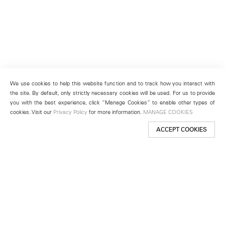
We use cookies to help this website function and to track how you interact with
the site. By default, only strictly necessary cookies will be used. For us to provide
you with the best experience, click “Manage Cookies” to enable other types of
cookies. Visit our
Privacy Policy
for more information.
MANAGE COOKIES
ACCEPT COOKIES
New York
501 West 24th Street
New York, NY 10011
Telephone +1 212 255 2923