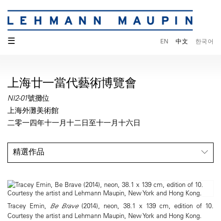
☰
EN
中文
한국어
上海廿一當代藝術博覽會
NI2-01號攤位
上海外灘美術館
二零一四年十一月十二日至十一月十六日
精選作品
Tracey Emin,
Be Brave
(2014), neon, 38.1 x 139 cm, edition of 10.
Courtesy the artist and Lehmann Maupin, New York and Hong Kong.