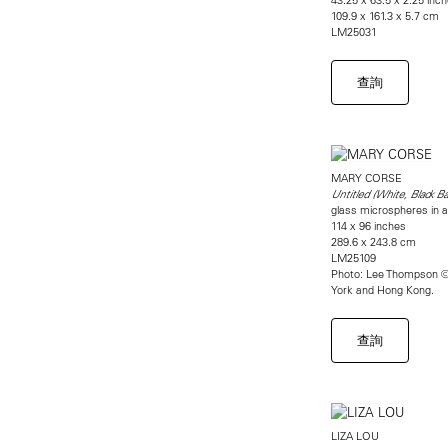
109.9 x 161.3 x 5.7 cm
LM25031
查詢
MARY CORSE
Untitled (White, Black B
glass microspheres in a
114 x 96 inches
289.6 x 243.8 cm
LM25109
Photo: Lee Thompson ©
York and Hong Kong.
查詢
LIZA LOU