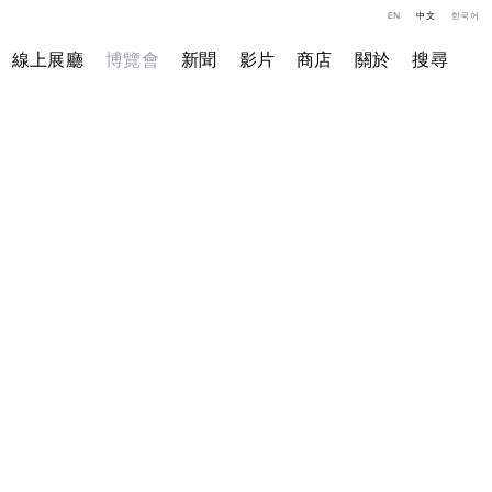
EN
中文
한국어
線上展廳
博覽會
新聞
影片
商店
關於
搜尋