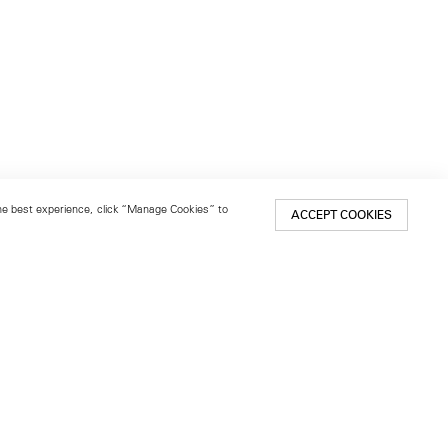
 the best experience, click “Manage Cookies” to
ACCEPT COOKIES