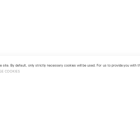
 site. By default, only strictly necessary cookies will be used. For us to provide you with
GE COOKIES
London
No. 9 Cork Street
49
Mayfair, London W1S 3LL
london@lehmannmaupin.com