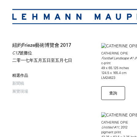
紐約Frieze藝術博覽會 2017
C12號攤位
CATHERINE OPIE
Football Landscape #1 (Fa
二零一七年五月五日至五月七日
c-print
49 x 65.125 inches
124.5 x 165.4 cm
精選作品
LM24623
新聞稿
展覽現場
查詢
CATHERINE OPIE
2012
Untitled #11,
pigment print
43.25 x 63.5 x 2.25 inc