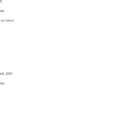
5
ches
d on verso
ail), 2015
ches