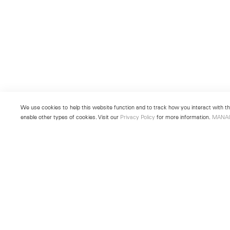
We use cookies to help this website function and to track how you interact with the
enable other types of cookies. Visit our
Privacy Policy
for more information.
MANA
New York
Seoul
501 West 24th Street
213 Itaewon-ro
New York, NY 10011
Yongsan-gu, Seoul, Korea 043
Telephone +1 212 255 2923
Telephone +82 2 725 0094
newyork@lehmannmaupin.com
seoul@lehmannmaupin.com