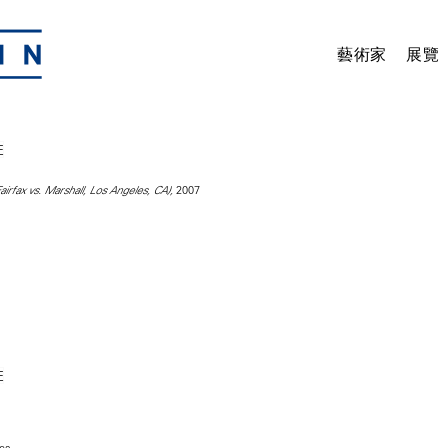
藝術家
展覽
2007
irfax vs. Marshall, Los Angeles, CA),
hes