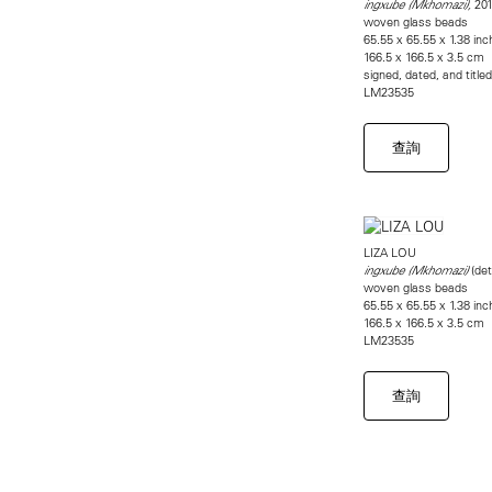
201
ingxube (Mkhomazi),
woven glass beads
65.55 x 65.55 x 1.38 in
166.5 x 166.5 x 3.5 cm
signed, dated, and title
LM23535
查詢
LIZA LOU
(det
ingxube (Mkhomazi)
woven glass beads
65.55 x 65.55 x 1.38 in
166.5 x 166.5 x 3.5 cm
LM23535
查詢