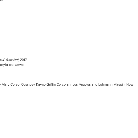
2017
and, Beveled),
crylic on canvas
 Mary Corse. Courtesy Kayne Griffin Corcoran, Los Angeles and Lehmann Maupin, New