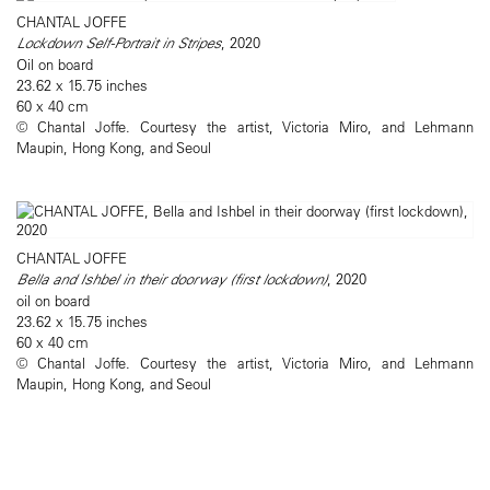
CHANTAL JOFFE
Lockdown Self-Portrait in Stripes
, 2020
Oil on board
23.62 x 15.75 inches
60 x 40 cm
© Chantal Joffe. Courtesy the artist, Victoria Miro, and Lehmann
Maupin, Hong Kong, and Seoul
CHANTAL JOFFE
Bella and Ishbel in their doorway (first lockdown)
, 2020
oil on board
23.62 x 15.75 inches
60 x 40 cm
© Chantal Joffe. Courtesy the artist, Victoria Miro, and Lehmann
Maupin, Hong Kong, and Seoul