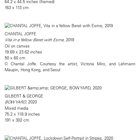
64.2 x 44.5 inches (framed)
163 x 113 cm
CHANTAL JOFFE
Vita in a Yellow Beret with Esme
, 2019
Oil on canvas
19.69 x 23.62 inches
50 x 60 cm
© Chantal Joffe. Courtesy the artist, Victoria Miro, and Lehmann
Maupin, Hong Kong, and Seoul
GILBERT & GEORGE
BOW YARD
, 2020
Mixed media
75.2 x 118.9 inches
191 x 302 cm