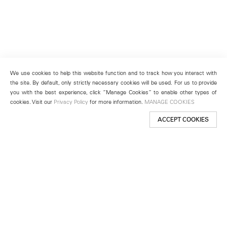
We use cookies to help this website function and to track how you interact with
the site. By default, only strictly necessary cookies will be used. For us to provide
you with the best experience, click “Manage Cookies” to enable other types of
cookies. Visit our
Privacy Policy
for more information.
MANAGE COOKIES
ACCEPT COOKIES
New York
501 West 24th Street
New York, NY 10011
Telephone +1 212 255 2923
newyork@lehmannmaupin.com