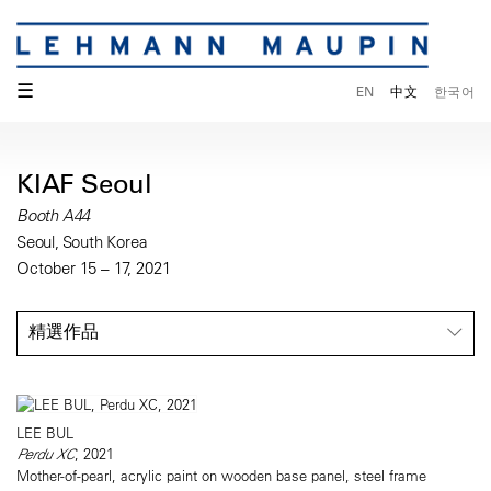
☰
EN
中文
한국어
KIAF Seoul
Booth A44
Seoul, South Korea
October 15 – 17, 2021
精選作品
LEE BUL
Perdu XC
, 2021
Mother-of-pearl, acrylic paint on wooden base panel, steel frame